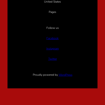
United States
Pages
Follow us
Facebook
Instagram
Twitter
Proudly powered by
WordPress