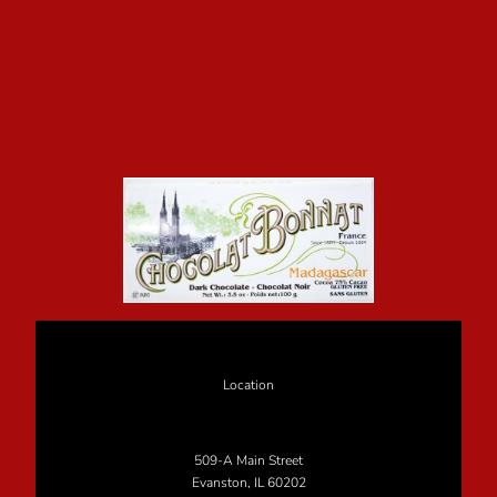
Location
509-A Main Street
Evanston, IL 60202