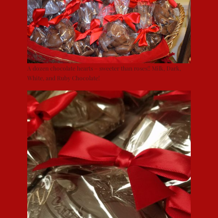
A dozen chocolate hearts – sweeter than roses!! Milk, Dark,
White, and Ruby Chocolate!