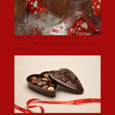
Solid Chocolate Hearts with the simple
request..."Be My Valentine"! Milk, Dark, White
Chocolate