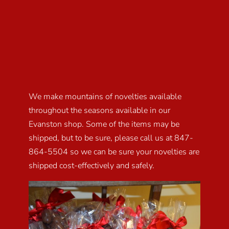
We make mountains of novelties available
throughout the seasons available in our
Evanston shop. Some of the items may be
shipped, but to be sure, please call us at 847-
864-5504 so we can be sure your novelties are
shipped cost-effectively and safely.