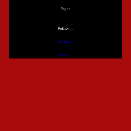
Pages
Follow us
Facebook
Instagram
Twitter
Proudly powered by
WordPress