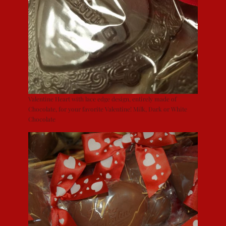
Valentine Heart with lace edge design, entirely made of
Chocolate, for your favorite Valentine! Milk, Dark or White
Chocolate