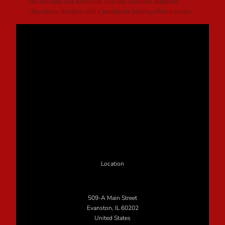
All chocolate box filled with 11 of our exquisite Signature
Chocolates, finished with a handmade holiday ribbon cluster.
Location
509-A Main Street
Evanston, IL 60202
United States