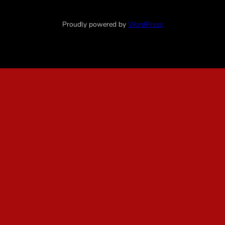
Proudly powered by
WordPress