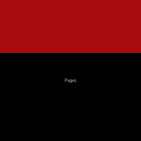
Pages