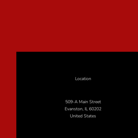
Location
509-A Main Street
Evanston, IL 60202
United States