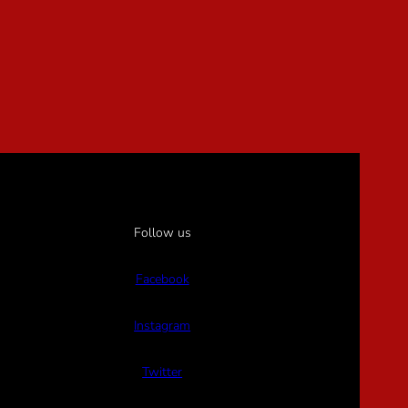
Follow us
Facebook
Instagram
Twitter