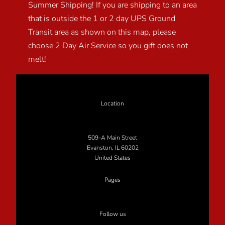
Summer Shipping! If you are shipping to an area
that is outside the 1 or 2 day UPS Ground
Transit area as shown on this map, please
choose 2 Day Air Service so you gift does not
melt!
Location
509-A Main Street
Evanston, IL 60202
United States
Pages
Follow us