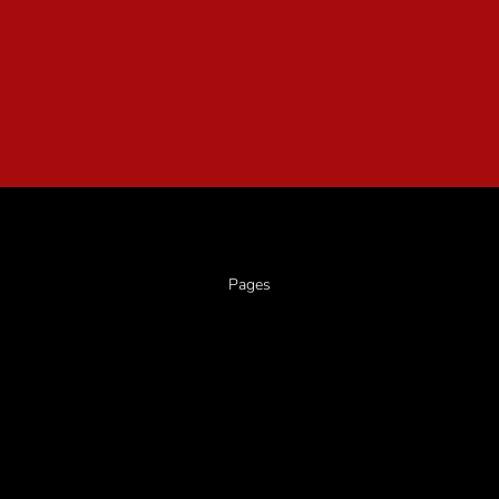
Pages