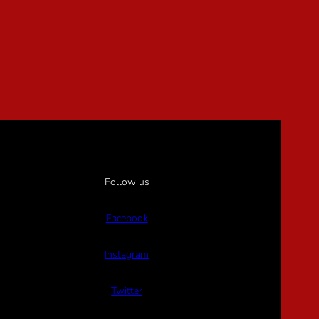
Follow us
Facebook
Instagram
Twitter