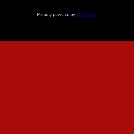
Proudly powered by
WordPress