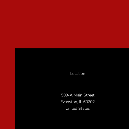
Location
509-A Main Street
Evanston, IL 60202
United States