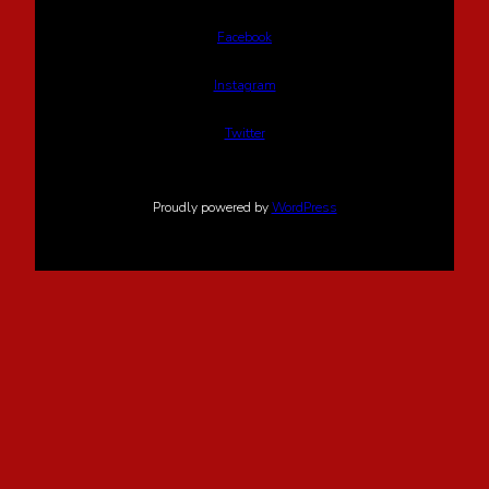
Facebook
Instagram
Twitter
Proudly powered by
WordPress