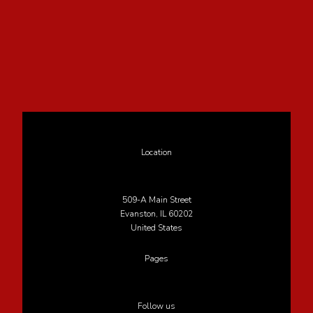
Location
509-A Main Street
Evanston, IL 60202
United States
Pages
Follow us