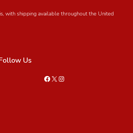
is, with shipping available throughout the United
Follow Us