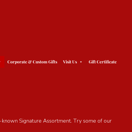
Corporate & Custom Gifts
Visit Us
Gift Certificate
ell-known Signature Assortment. Try some of our