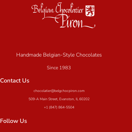
Handmade Belgian-Style Chocolates
Since 1983
Contact Us
chocolatier@belgchocpiron.com
509-A Main Street, Evanston, IL 60202
+1 (847) 864-5504
Follow Us