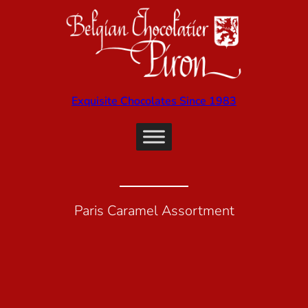
Exquisite Chocolates Since 1983
Paris Caramel Assortment