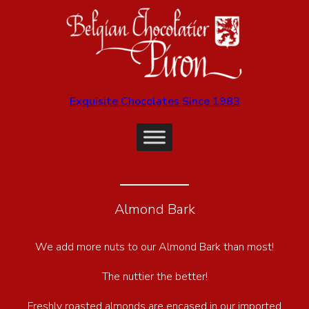
Exquisite Chocolates Since 1983
Almond Bark
We add more nuts to our Almond Bark than most!
The nuttier the better!
Freshly roasted almonds are encased in our imported