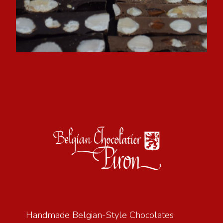
Handmade Belgian-Style Chocolates