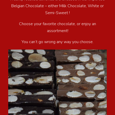
Belgian Chocolate – either Milk Chocolate, White or
Semi-Sweet !
Choose your favorite chocolate, or enjoy an
assortment!
You can’t go wrong any way you choose.