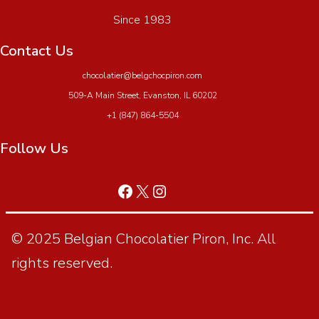
Since 1983
Contact Us
chocolatier@belgchocpiron.com
509-A Main Street, Evanston, IL 60202
+1 (847) 864-5504
Follow Us
© 2025 Belgian Chocolatier Piron, Inc. All
rights reserved.