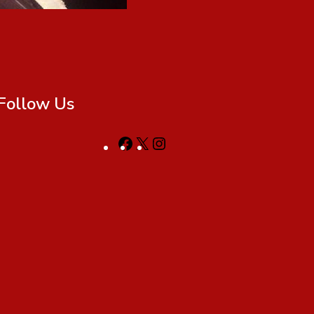
Follow Us