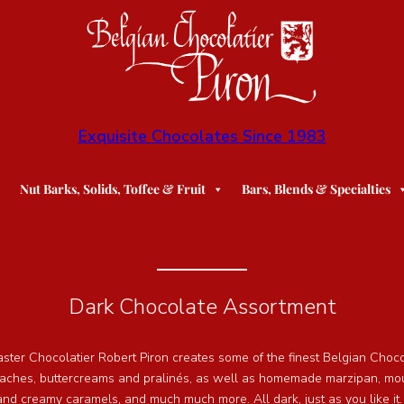
Exquisite Chocolates Since 1983
Nut Barks, Solids, Toffee & Fruit
Bars, Blends & Specialties
Dark Chocolate Assortment
aster Chocolatier Robert Piron creates some of the finest Belgian Choc
naches, buttercreams and pralinés, as well as homemade marzipan, mou
 and creamy caramels, and much much more. All dark, just as you like it.