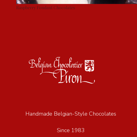
Raspberry Fondant Chocolates
Handmade Belgian-Style Chocolates
Since 1983