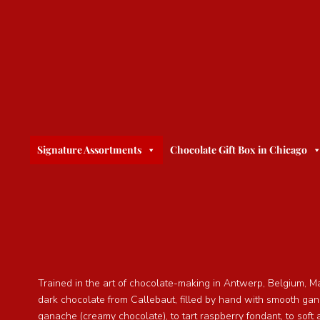
Signature Assortments
Chocolate Gift Box in Chicago
Trained in the art of chocolate-making in Antwerp, Belgium, M
dark chocolate from Callebaut, filled by hand with smooth ga
ganache (creamy chocolate), to tart raspberry fondant, to soft