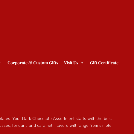
Corporate & Custom Gifts
Visit Us
Gift Certificate
olates. Your Dark Chocolate Assortment starts with the best
sses, fondant, and caramel. Flavors will range from simple