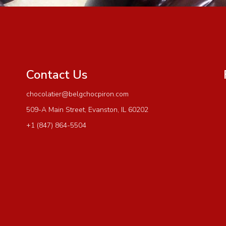
Contact Us
chocolatier@belgchocpiron.com
509-A Main Street, Evanston, IL 60202
+1 (847) 864-5504