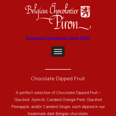
Exquisite Chocolates Since 1983
Chocolate Dipped Fruit
A perfect selection of Chocolate Dipped Fruit –
Glacéed Apricot, Candied Orange Peel, Glacéed
Pineapple, and/or Candied Ginger, each dipped in our
trademark dark Belgian chocolate.