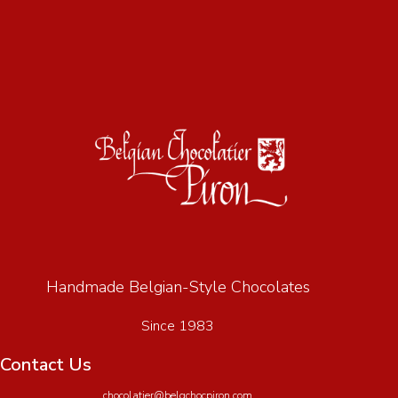
Handmade Belgian-Style Chocolates
Since 1983
Contact Us
chocolatier@belgchocpiron.com