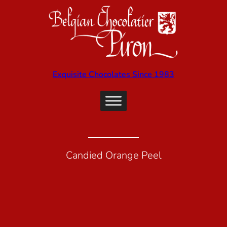
Exquisite Chocolates Since 1983
Candied Orange Peel