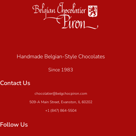
Handmade Belgian-Style Chocolates
Since 1983
Contact Us
chocolatier@belgchocpiron.com
509-A Main Street, Evanston, IL 60202
+1 (847) 864-5504
Follow Us