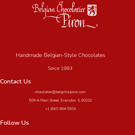
Handmade Belgian-Style Chocolates
Since 1983
Contact Us
chocolatier@belgchocpiron.com
509-A Main Street, Evanston, IL 60202
+1 (847) 864-5504
Follow Us