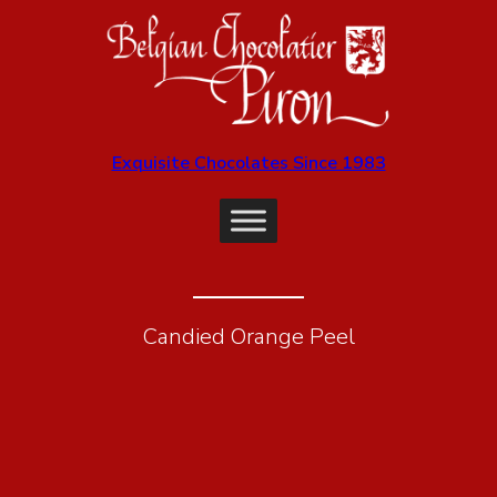
Exquisite Chocolates Since 1983
Candied Orange Peel