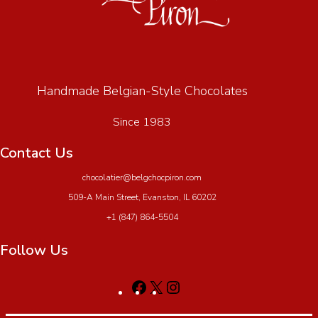
Handmade Belgian-Style Chocolates
Since 1983
Contact Us
chocolatier@belgchocpiron.com
509-A Main Street, Evanston, IL 60202
+1 (847) 864-5504
Follow Us