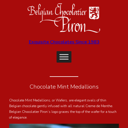
Exquisite Chocolates Since 1983
Chocolate Mint Medallions
Chocolate Mint Medallions, or Wafers, are elegant ovals of thin
Belgian chocolate gently infused with all natural Creme de Menthe.
Belgian Chocolatier Piron’s logo graces the top of the wafer for a touch
of elegance.