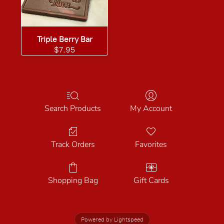
Triple Berry Bar
$7.95
Search Products
My Account
Track Orders
Favorites
Shopping Bag
Gift Cards
Powered by Lightspeed