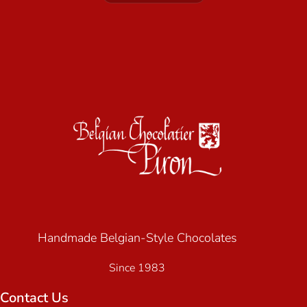
Handmade Belgian-Style Chocolates
Since 1983
Contact Us