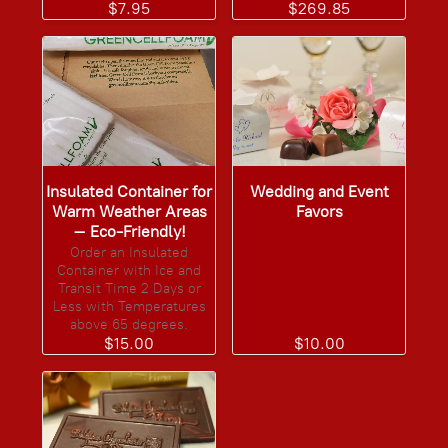
$7.95
$269.85
Insulated Container for
Wedding and Event
Warm Weather Areas
Favors
– Eco-Friendly!
Order an Insulated
Container with Ice and
Transit Time 2 Days or
Less with Temperatures
above 65 degrees.
$15.00
$10.00