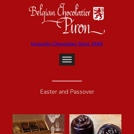
Exquisite Chocolates Since 1983
Easter and Passover