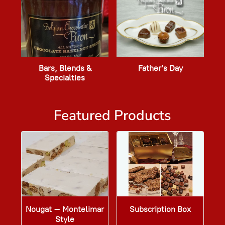
Bars, Blends &
Father’s Day
Specialties
Featured Products
Nougat – Montelimar
Subscription Box
Style