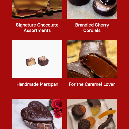
Signature Chocolate
Brandied Cherry
Assortments
Cordials
Handmade Marzipan
For the Caramel Lover