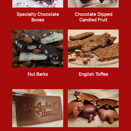
Specialty Chocolate
Chocolate Dipped
Boxes
Candied Fruit
Nut Barks
English Toffee