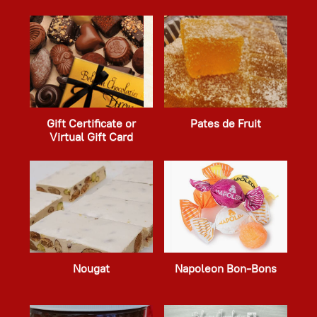
Gift Certificate or
Pates de Fruit
Virtual Gift Card
Nougat
Napoleon Bon-Bons