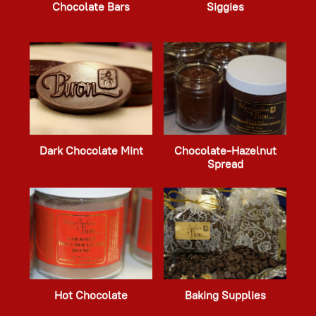
Chocolate Bars
Siggies
Dark Chocolate Mint
Chocolate-Hazelnut
Spread
Hot Chocolate
Baking Supplies