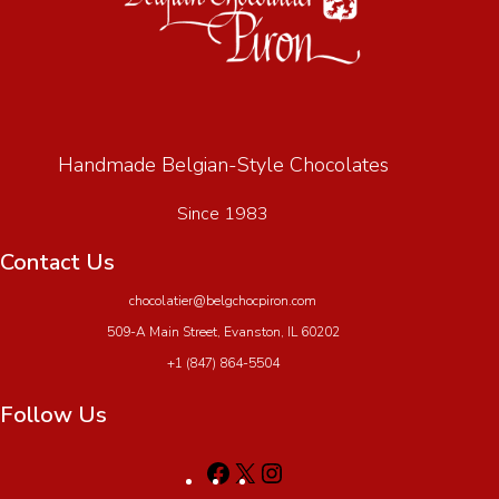
Handmade Belgian-Style Chocolates
Since 1983
Contact Us
chocolatier@belgchocpiron.com
509-A Main Street, Evanston, IL 60202
+1 (847) 864-5504
Follow Us