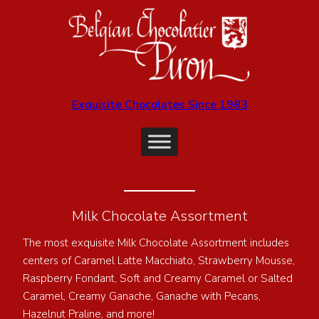
Exquisite Chocolates Since 1983
Milk Chocolate Assortment
The most exquisite Milk Chocolate Assortment includes
centers of Caramel Latte Macchiato, Strawberry Mousse,
Raspberry Fondant, Soft and Creamy Caramel or Salted
Caramel, Creamy Ganache, Ganache with Pecans,
Hazelnut Praline, and more!