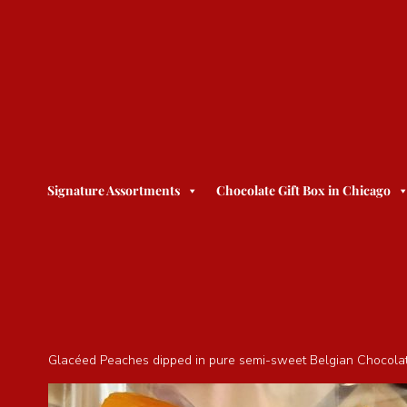
Signature Assortments
Chocolate Gift Box in Chicago
Glacéed Peaches dipped in pure semi-sweet Belgian Chocolate. 