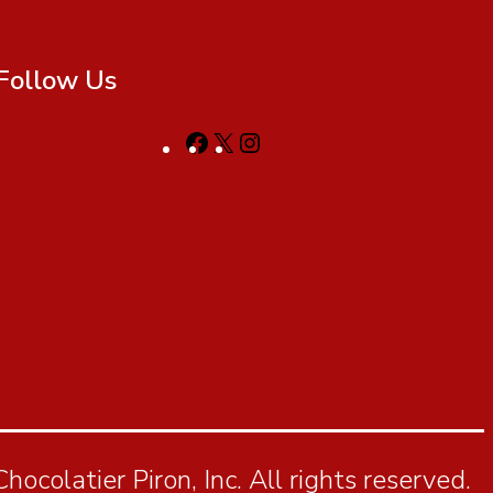
Follow Us
ocolatier Piron, Inc. All rights reserved.