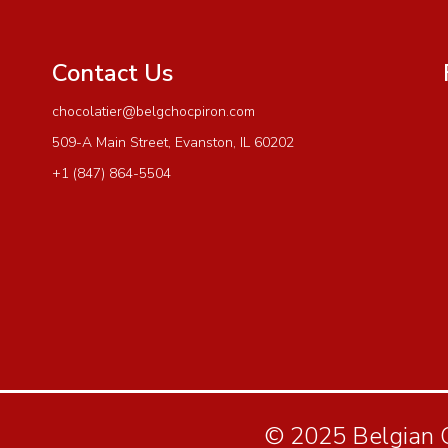
Contact Us
chocolatier@belgchocpiron.com
509-A Main Street, Evanston, IL 60202
+1 (847) 864-5504
© 2025 Belgian Ch