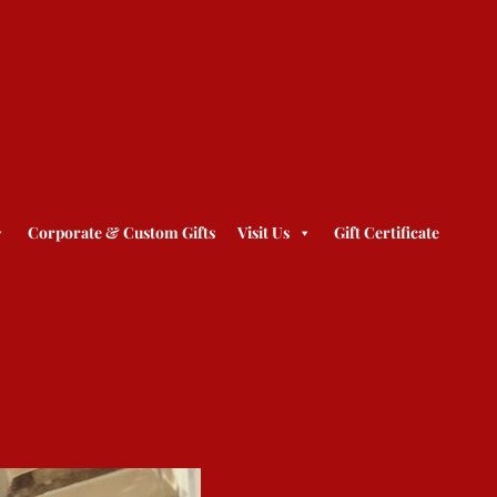
Corporate & Custom Gifts
Visit Us
Gift Certificate