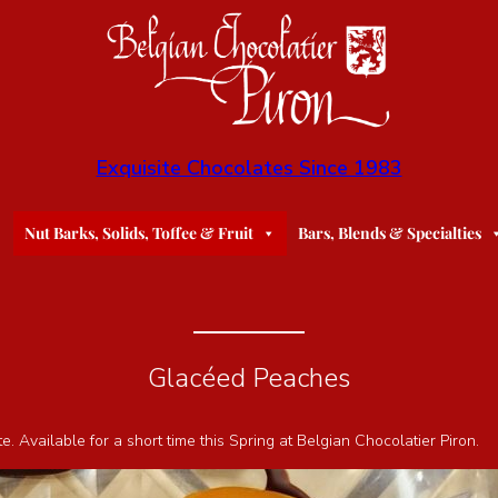
Exquisite Chocolates Since 1983
Nut Barks, Solids, Toffee & Fruit
Bars, Blends & Specialties
Glacéed Peaches
Available for a short time this Spring at Belgian Chocolatier Piron.