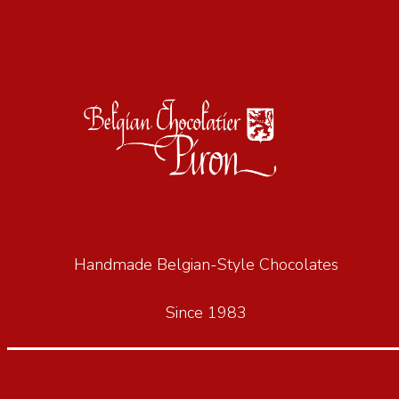
Handmade Belgian-Style Chocolates
Since 1983