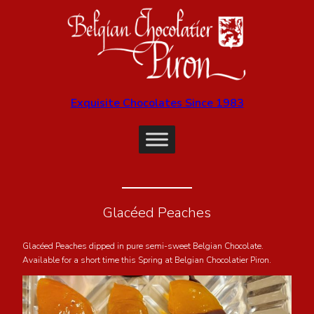
Exquisite Chocolates Since 1983
Glacéed Peaches
Glacéed Peaches dipped in pure semi-sweet Belgian Chocolate.
Available for a short time this Spring at Belgian Chocolatier Piron.