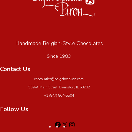
Handmade Belgian-Style Chocolates
Since 1983
Contact Us
chocolatier@belgchocpiron.com
509-A Main Street, Evanston, IL 60202
+1 (847) 864-5504
Follow Us