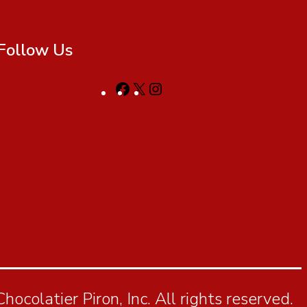
Follow Us
ocolatier Piron, Inc. All rights reserved.