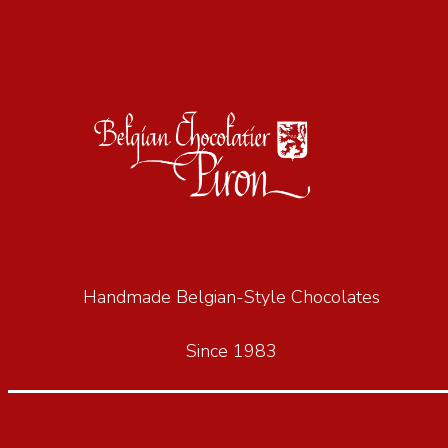
Handmade Belgian-Style Chocolates
Since 1983