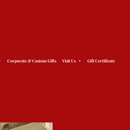
Corporate & Custom Gifts
Visit Us
Gift Certificate