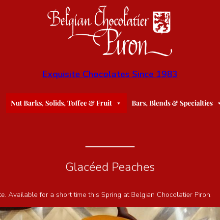
Exquisite Chocolates Since 1983
Nut Barks, Solids, Toffee & Fruit
Bars, Blends & Specialties
Glacéed Peaches
Available for a short time this Spring at Belgian Chocolatier Piron.