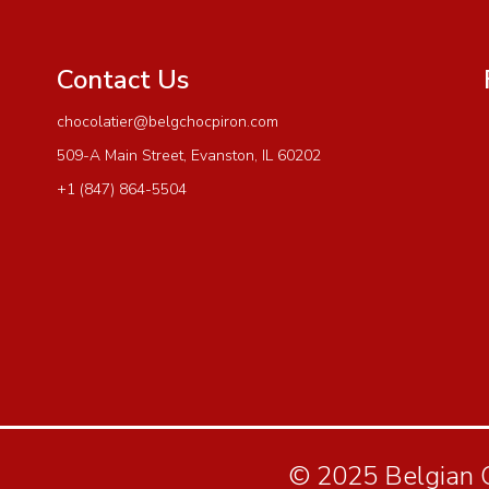
Contact Us
chocolatier@belgchocpiron.com
509-A Main Street, Evanston, IL 60202
+1 (847) 864-5504
© 2025 Belgian Ch