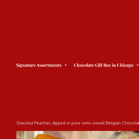
Signature Assortments
Chocolate Gift Box in Chicago
Glacéed Peaches dipped in pure semi-sweet Belgian Chocolate. 