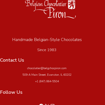
Handmade Belgian-Style Chocolates
Since 1983
Contact Us
chocolatier@belgchocpiron.com
509-A Main Street, Evanston, IL 60202
+1 (847) 864-5504
Follow Us