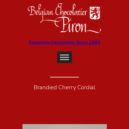
Exquisite Chocolates Since 1983
Brandied Cherry Cordial