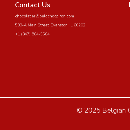
Contact Us
chocolatier@belgchocpiron.com
509-A Main Street, Evanston, IL 60202
+1 (847) 864-5504
© 2025 Belgian Ch