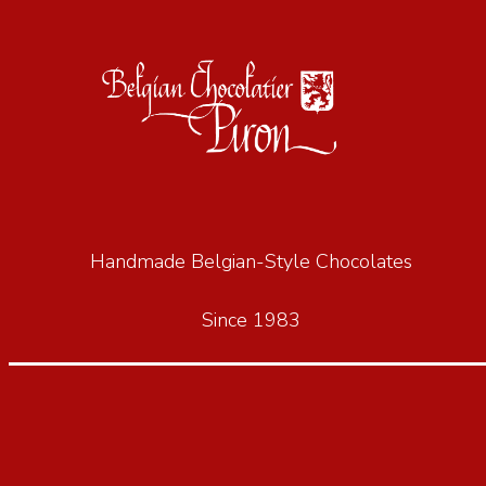
Handmade Belgian-Style Chocolates
Since 1983