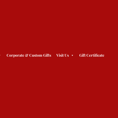
Corporate & Custom Gifts
Visit Us
Gift Certificate