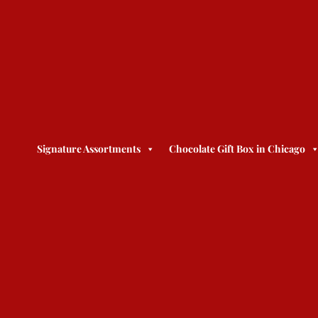
Signature Assortments
Chocolate Gift Box in Chicago