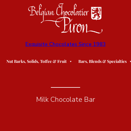
Exquisite Chocolates Since 1983
Nut Barks, Solids, Toffee & Fruit
Bars, Blends & Specialties
Milk Chocolate Bar