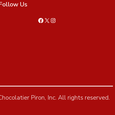
Follow Us
ocolatier Piron, Inc. All rights reserved.