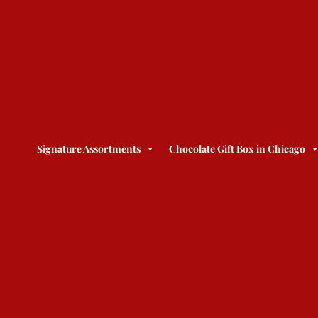
Signature Assortments
Chocolate Gift Box in Chicago