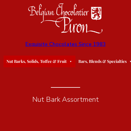
Exquisite Chocolates Since 1983
Nut Barks, Solids, Toffee & Fruit
Bars, Blends & Specialties
Nut Bark Assortment