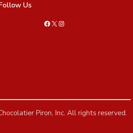
Follow Us
ocolatier Piron, Inc. All rights reserved.