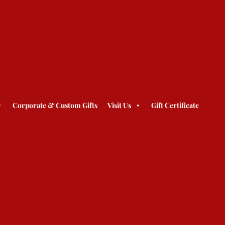
Corporate & Custom Gifts
Visit Us
Gift Certificate