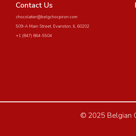
Contact Us
chocolatier@belgchocpiron.com
509-A Main Street, Evanston, IL 60202
+1 (847) 864-5504
© 2025 Belgian Ch