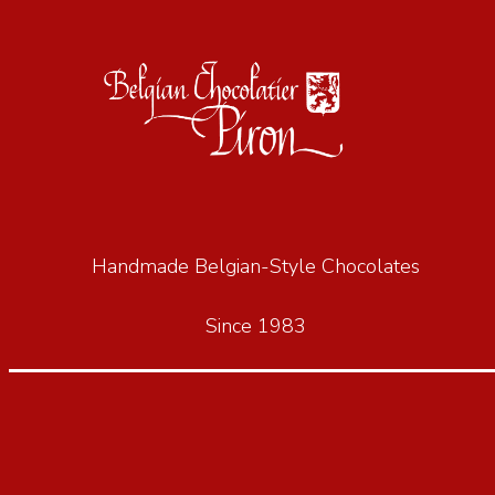
Handmade Belgian-Style Chocolates
Since 1983