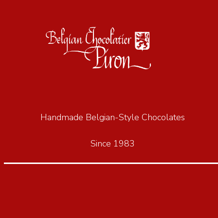
Handmade Belgian-Style Chocolates
Since 1983