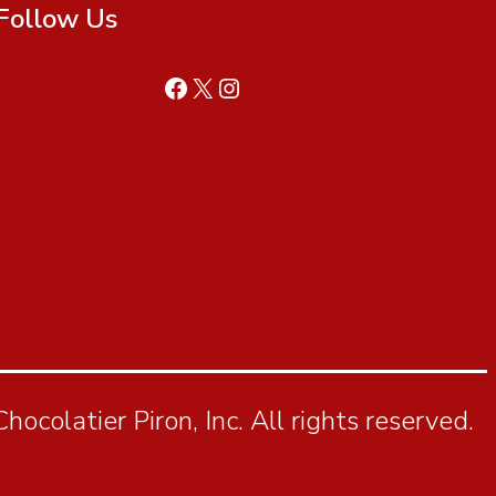
Follow Us
ocolatier Piron, Inc. All rights reserved.