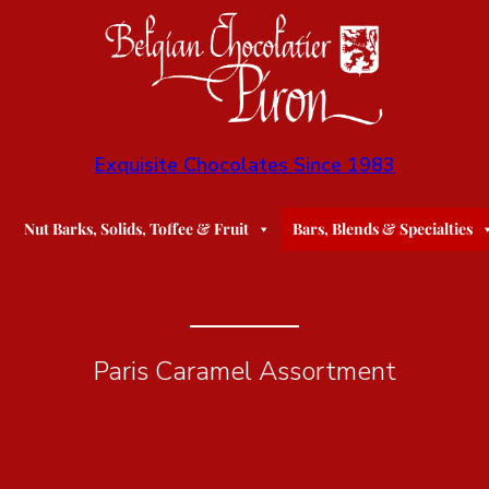
Exquisite Chocolates Since 1983
Nut Barks, Solids, Toffee & Fruit
Bars, Blends & Specialties
Paris Caramel Assortment