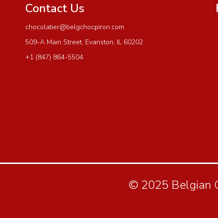
Contact Us
chocolatier@belgchocpiron.com
509-A Main Street, Evanston, IL 60202
+1 (847) 864-5504
© 2025 Belgian Ch