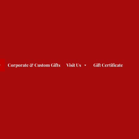
Corporate & Custom Gifts
Visit Us
Gift Certificate