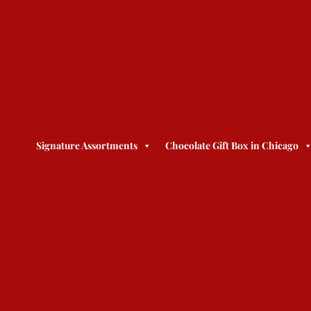
Signature Assortments
Chocolate Gift Box in Chicago