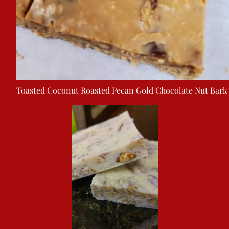
Toasted Coconut Roasted Pecan Gold Chocolate Nut Bark