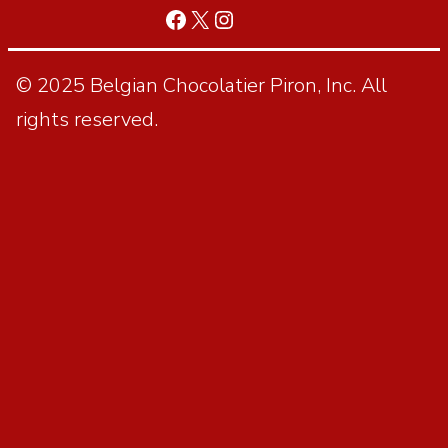
© 2025 Belgian Chocolatier Piron, Inc. All
rights reserved.