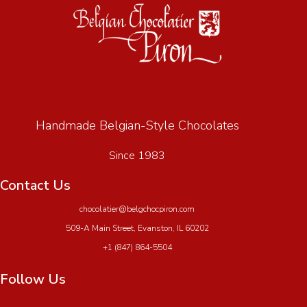
Handmade Belgian-Style Chocolates
Since 1983
Contact Us
chocolatier@belgchocpiron.com
509-A Main Street, Evanston, IL 60202
+1 (847) 864-5504
Follow Us