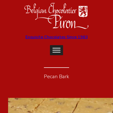
Exquisite Chocolates Since 1983
Pecan Bark