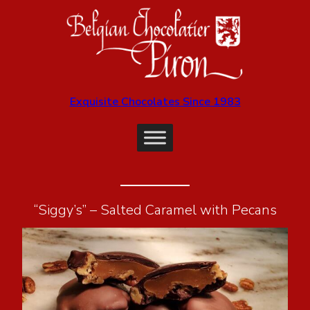
Exquisite Chocolates Since 1983
“Siggy’s” – Salted Caramel with Pecans