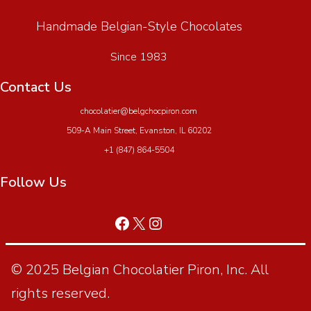
Handmade Belgian-Style Chocolates
Since 1983
Contact Us
chocolatier@belgchocpiron.com
509-A Main Street, Evanston, IL 60202
+1 (847) 864-5504
Follow Us
© 2025 Belgian Chocolatier Piron, Inc. All
rights reserved.