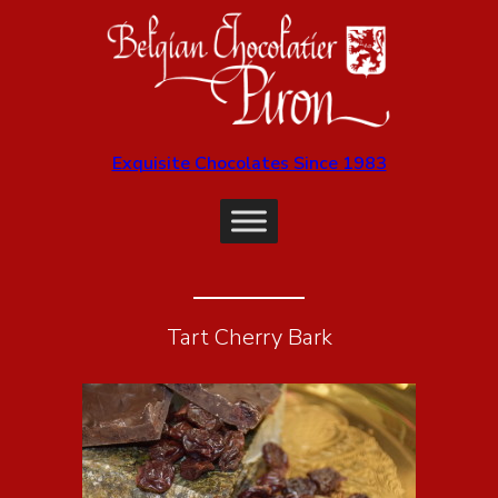
Exquisite Chocolates Since 1983
Tart Cherry Bark