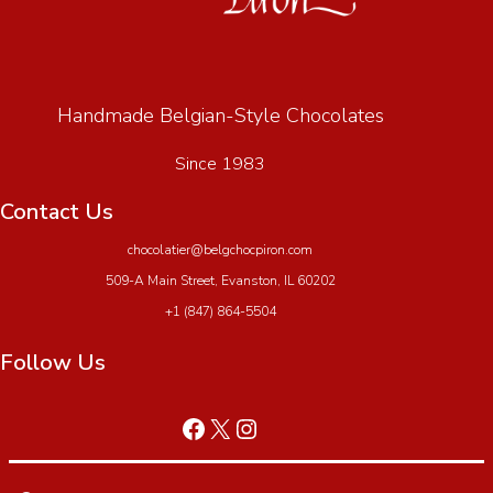
Handmade Belgian-Style Chocolates
Since 1983
Contact Us
chocolatier@belgchocpiron.com
509-A Main Street, Evanston, IL 60202
+1 (847) 864-5504
Follow Us