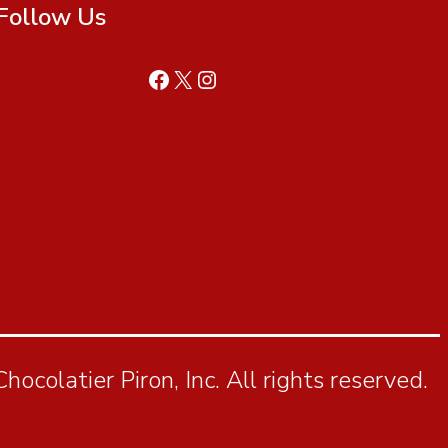
Follow Us
ocolatier Piron, Inc. All rights reserved.