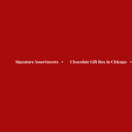
Signature Assortments
Chocolate Gift Box in Chicago