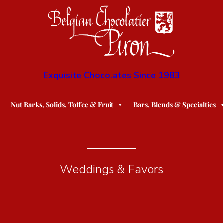
Exquisite Chocolates Since 1983
Nut Barks, Solids, Toffee & Fruit
Bars, Blends & Specialties
Weddings & Favors