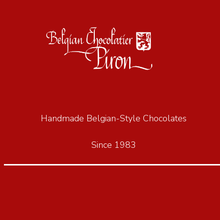
Handmade Belgian-Style Chocolates
Since 1983