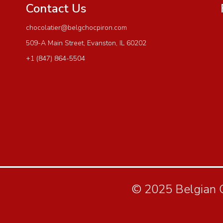
Contact Us
chocolatier@belgchocpiron.com
509-A Main Street, Evanston, IL 60202
+1 (847) 864-5504
© 2025 Belgian Ch