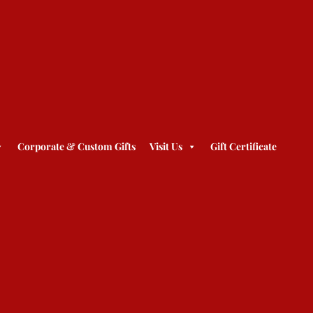
Corporate & Custom Gifts
Visit Us
Gift Certificate