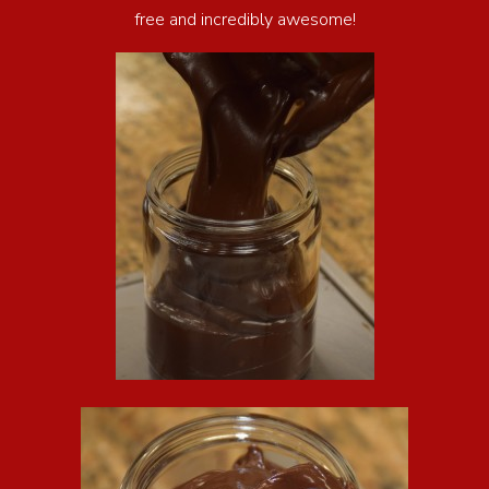
free and incredibly awesome!