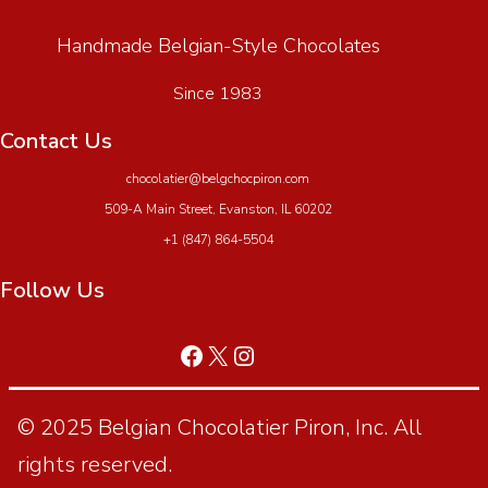
Handmade Belgian-Style Chocolates
Since 1983
Contact Us
chocolatier@belgchocpiron.com
509-A Main Street, Evanston, IL 60202
+1 (847) 864-5504
Follow Us
© 2025 Belgian Chocolatier Piron, Inc. All
rights reserved.