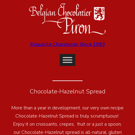
Exquisite Chocolates Since 1983
Chocolate-Hazelnut Spread
More than a year in development, our very own recipe
Chocolate-Hazelnut Spread is truly scrumptuous!
Enjoy it on croissants, crepes, fruit or a just a spoon,
our Chocolate-Hazelnut spread is all-natural, gluten