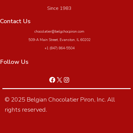
Since 1983
Contact Us
chocolatier@belgchocpiron.com
509-A Main Street, Evanston, IL 60202
+1 (847) 864-5504
Follow Us
© 2025 Belgian Chocolatier Piron, Inc. All
rights reserved.