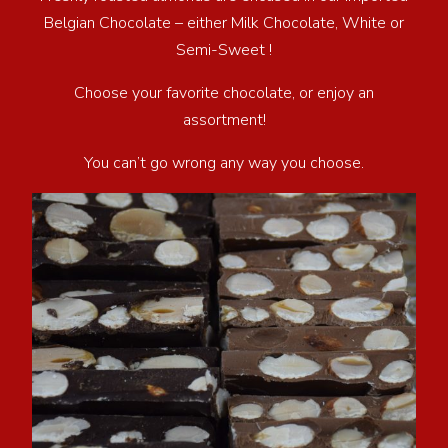
Belgian Chocolate – either Milk Chocolate, White or
Semi-Sweet !
Choose your favorite chocolate, or enjoy an
assortment!
You can’t go wrong any way you choose.