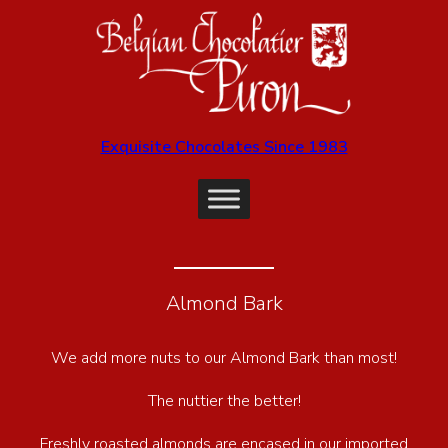
Exquisite Chocolates Since 1983
Almond Bark
We add more nuts to our Almond Bark than most!
The nuttier the better!
Freshly roasted almonds are encased in our imported