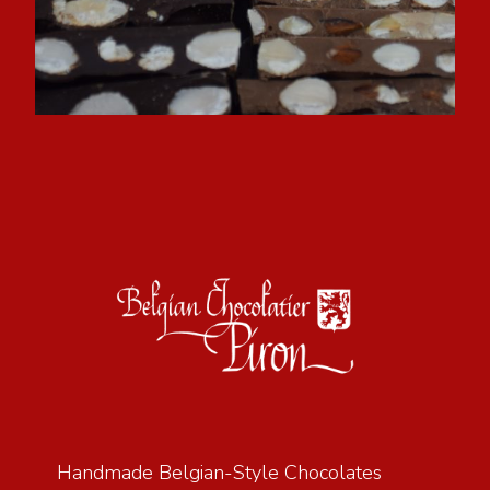
Handmade Belgian-Style Chocolates