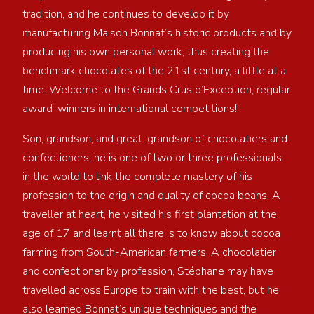
tradition, and he continues to develop it by
manufacturing Maison Bonnat’s historic products and by
producing his own personal work, thus creating the
benchmark chocolates of the 21st century, a little at a
time. Welcome to the Grands Crus d’Exception, regular
award-winners in international competitions!
Son, grandson, and great-grandson of chocolatiers and
confectioners, he is one of two or three professionals
in the world to link the complete mastery of his
profession to the origin and quality of cocoa beans. A
traveller at heart, he visited his first plantation at the
age of 17 and learnt all there is to know about cocoa
farming from South-American farmers. A chocolatier
and confectioner by profession, Stéphane may have
travelled across Europe to train with the best, but he
also learned Bonnat’s unique techniques and the