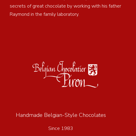
secrets of great chocolate by working with his father
Raymond in the family laboratory.
Handmade Belgian-Style Chocolates
Since 1983