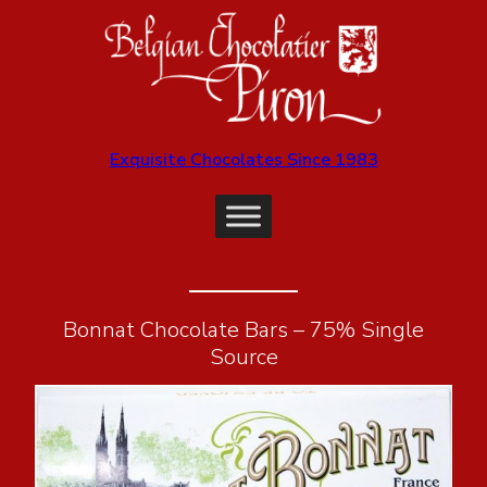
Exquisite Chocolates Since 1983
Bonnat Chocolate Bars – 75% Single
Source