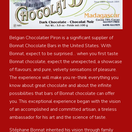
Belgian Chocolatier Piron is a significant supplier of
Bonnat Chocolate Bars in the United States. With
Bonnat, expect to be surprised… when you first taste
Bonnat chocolate, expect the unexpected, a showcase
of flavours, and pure, velvety sensations of pleasure.
The experience will make you re-think everything you
know about great chocolate and about the infinite
possibilities that bars of Bonnat chocolate can offer
you. This exceptional experience began with the vision
of an accomplished and committed artisan, a tireless
ambassador for his art and the science of taste.
Stéphane Bonnat inherited his vision through family