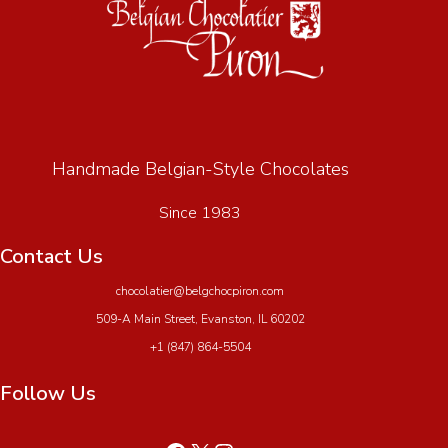
Handmade Belgian-Style Chocolates
Since 1983
Contact Us
chocolatier@belgchocpiron.com
509-A Main Street, Evanston, IL 60202
+1 (847) 864-5504
Follow Us