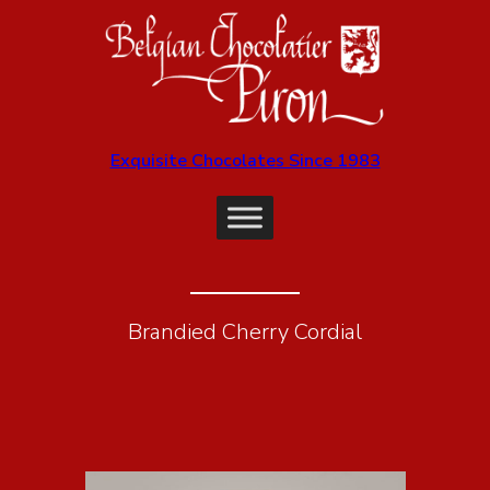
Exquisite Chocolates Since 1983
Brandied Cherry Cordial