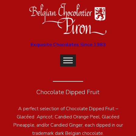
Exquisite Chocolates Since 1983
Chocolate Dipped Fruit
A perfect selection of Chocolate Dipped Fruit –
Glacéed Apricot, Candied Orange Peel, Glacéed
Pineapple, and/or Candied Ginger, each dipped in our
trademark dark Belgian chocolate.