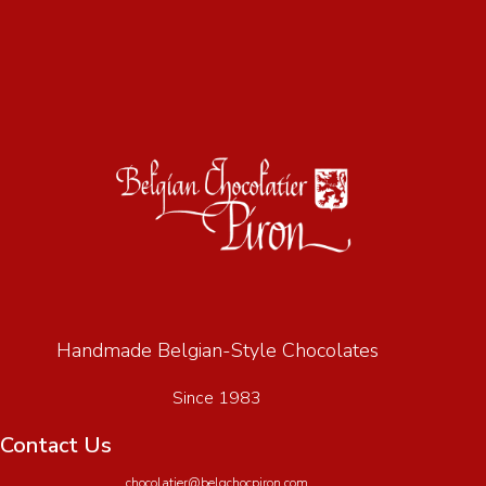
Handmade Belgian-Style Chocolates
Since 1983
Contact Us
chocolatier@belgchocpiron.com