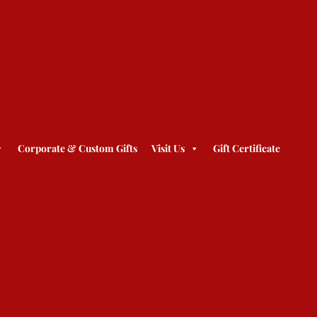
Corporate & Custom Gifts
Visit Us
Gift Certificate