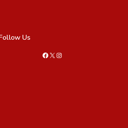
Follow Us