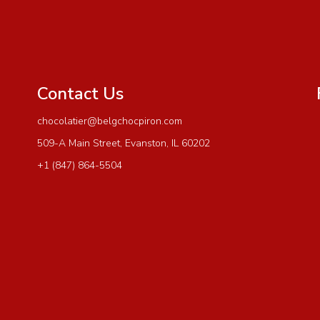
Contact Us
chocolatier@belgchocpiron.com
509-A Main Street, Evanston, IL 60202
+1 (847) 864-5504