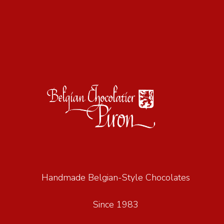
Handmade Belgian-Style Chocolates
Since 1983