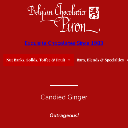
Exquisite Chocolates Since 1983
Nut Barks, Solids, Toffee & Fruit
Bars, Blends & Specialties
Candied Ginger
Outrageous!