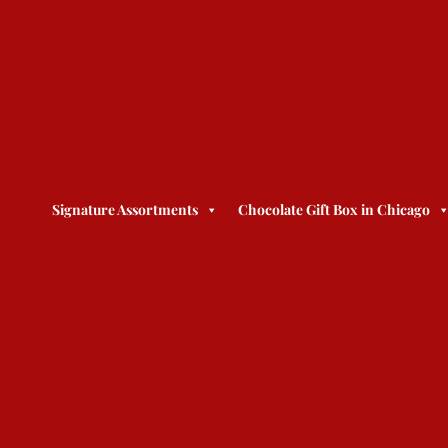
Signature Assortments
Chocolate Gift Box in Chicago