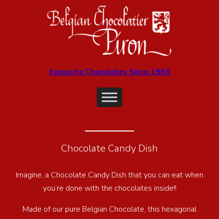
Exquisite Chocolates Since 1983
Chocolate Candy Dish
Imagine, a Chocolate Candy Dish that you can eat when
you’re done with the chocolates inside!!
Made of our pure Belgian Chocolate, this hexagonal