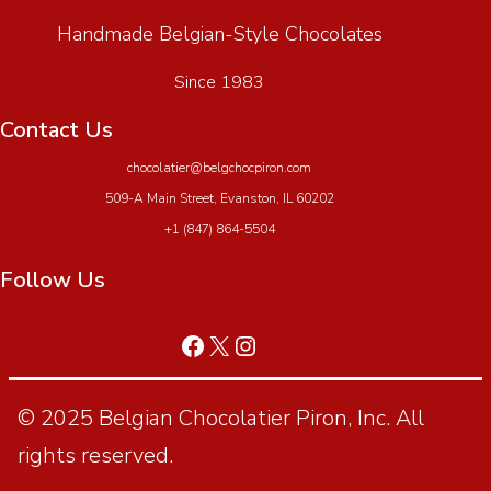
Handmade Belgian-Style Chocolates
Since 1983
Contact Us
chocolatier@belgchocpiron.com
509-A Main Street, Evanston, IL 60202
+1 (847) 864-5504
Follow Us
© 2025 Belgian Chocolatier Piron, Inc. All
rights reserved.