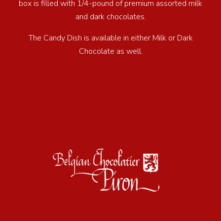
box is filled with 1/4-pound of premium assorted milk
and dark chocolates.
The Candy Dish is available in either Milk or Dark
Chocolate as well.