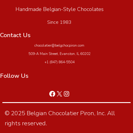
Handmade Belgian-Style Chocolates
Since 1983
Contact Us
chocolatier@belgchocpiron.com
509-A Main Street, Evanston, IL 60202
+1 (847) 864-5504
Follow Us
© 2025 Belgian Chocolatier Piron, Inc. All
rights reserved.