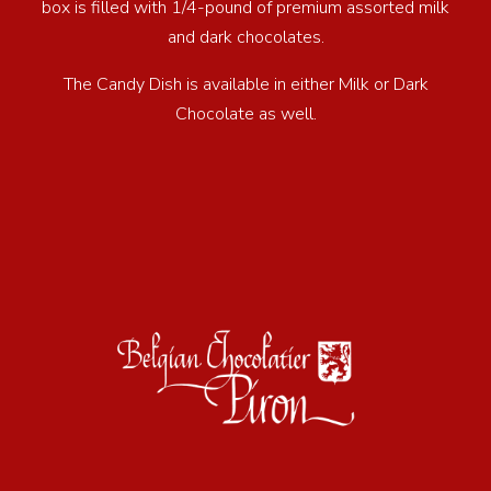
box is filled with 1/4-pound of premium assorted milk
and dark chocolates.
The Candy Dish is available in either Milk or Dark
Chocolate as well.