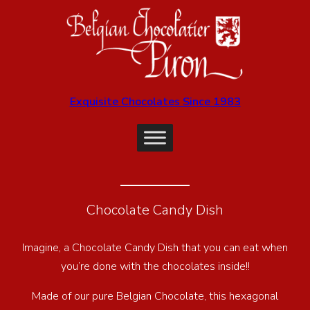
Exquisite Chocolates Since 1983
Chocolate Candy Dish
Imagine, a Chocolate Candy Dish that you can eat when
you’re done with the chocolates inside!!
Made of our pure Belgian Chocolate, this hexagonal