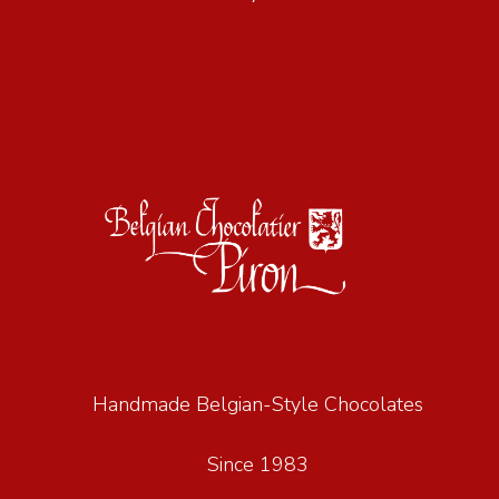
Handmade Belgian-Style Chocolates
Since 1983