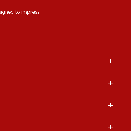
esigned to impress.
+
+
+
+