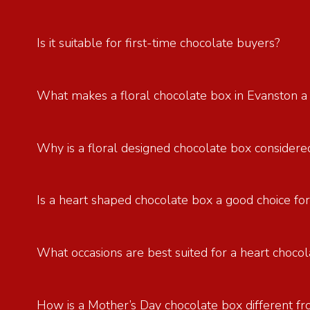
Is it suitable for first-time chocolate buyers?
What makes a floral chocolate box in Evanston a
Why is a floral designed chocolate box considered
Is a heart shaped chocolate box a good choice for
What occasions are best suited for a heart chocol
How is a Mother’s Day chocolate box different fr