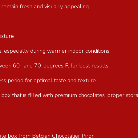
e remain fresh and visually appealing.
oisture
re, especially during warmer indoor conditions
tween 60- and 70-degrees F. for best results
s period for optimal taste and texture
ft box that is filled with premium chocolates, proper stor
ate box from Belgian Chocolatier Piron.