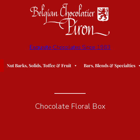
Exquisite Chocolates Since 1983
Nut Barks, Solids, Toffee & Fruit
Bars, Blends & Specialties
Chocolate Floral Box