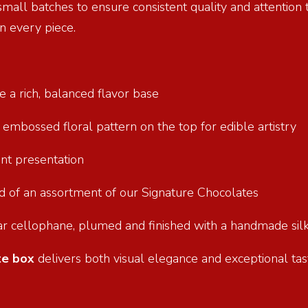
 small batches to ensure consistent quality and attention
n every piece.
e a rich, balanced flavor base
n embossed floral pattern on the top for edible artistry
ant presentation
und of an assortment of our Signature Chocolates
ar cellophane, plumed and finished with a handmade silk
te box
delivers both visual elegance and exceptional tast