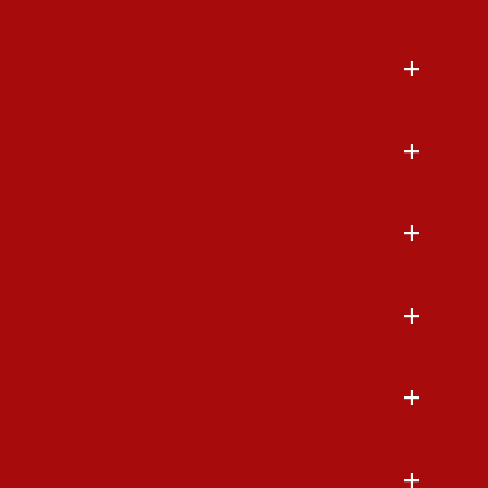
+
+
+
+
+
+