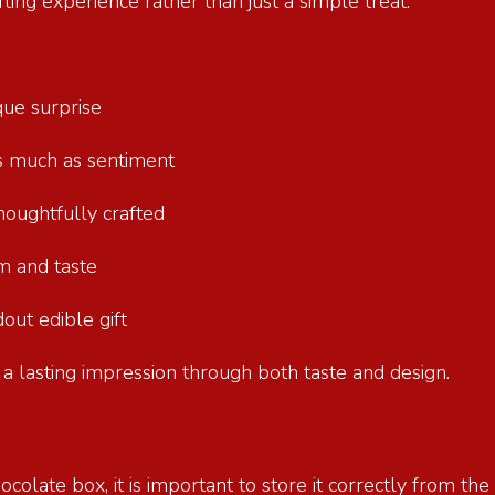
ting experience rather than just a simple treat.
ique surprise
as much as sentiment
 thoughtfully crafted
ism and taste
dout edible gift
 a lasting impression through both taste and design.
ocolate box, it is important to store it correctly from t