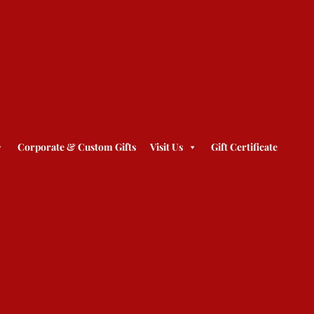
Corporate & Custom Gifts
Visit Us
Gift Certificate