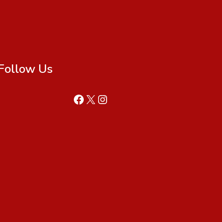
Follow Us