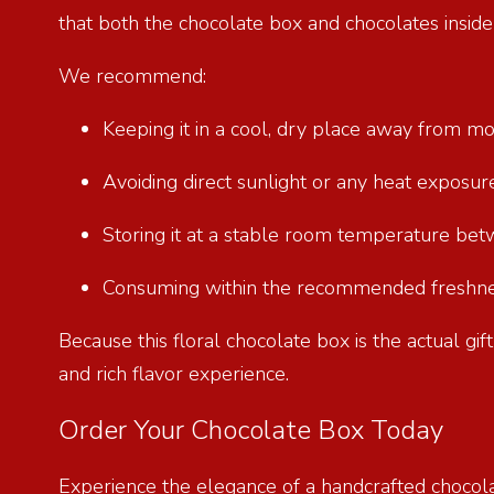
that both the chocolate box and chocolates insid
We recommend:
Keeping it in a cool, dry place away from m
Avoiding direct sunlight or any heat exposu
Storing it at a stable room temperature be
Consuming within the recommended freshnes
Because this floral chocolate box is the actual gi
and rich flavor experience.
Order Your Chocolate Box Today
Experience the elegance of a handcrafted chocol