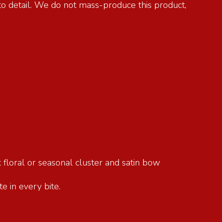
 to detail. We do not mass-produce this product,
 floral or seasonal cluster and satin bow
e in every bite.