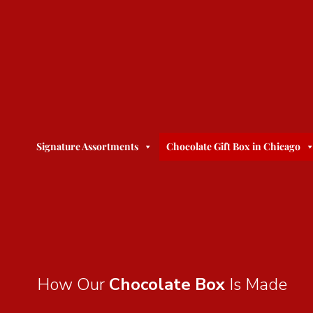
Signature Assortments
Chocolate Gift Box in Chicago
How Our
Chocolate Box
Is Made