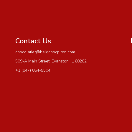
Contact Us
chocolatier@belgchocpiron.com
509-A Main Street, Evanston, IL 60202
+1 (847) 864-5504