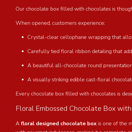
Our chocolate box filled with chocolates is thoug
When opened, customers experience:
Crystal-clear cellophane wrapping that allow
Carefully tied floral ribbon detailing that ad
A beautiful all-chocolate round presentation
A visually striking edible cast-floral chocol
Every chocolate box filled with chocolates is desi
Floral Embossed Chocolate Box with 
A
floral designed chocolate box
is one of the 