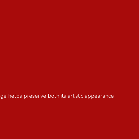
age helps preserve both its artistic appearance