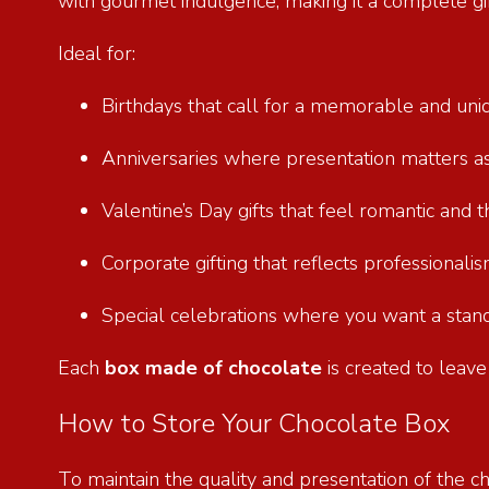
with gourmet indulgence, making it a complete gif
Ideal for:
Birthdays that call for a memorable and un
Anniversaries where presentation matters 
Valentine’s Day gifts that feel romantic and
Corporate gifting that reflects professional
Special celebrations where you want a stan
Each
box made of chocolate
is created to leave
How to Store Your Chocolate Box
To maintain the quality and presentation of the ch