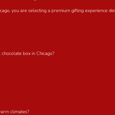
hicago, you are selecting a premium gifting experience d
l chocolate box in Chicago?
?
 warm climates?