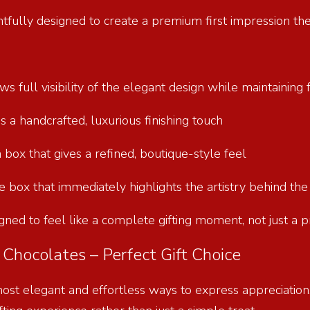
htfully designed to create a premium first impression th
s full visibility of the elegant design while maintainin
ds a handcrafted, luxurious finishing touch
 box that gives a refined, boutique-style feel
ate box that immediately highlights the artistry behind th
gned to feel like a complete gifting moment, not just a 
Chocolates – Perfect Gift Choice
most elegant and effortless ways to express appreciation,