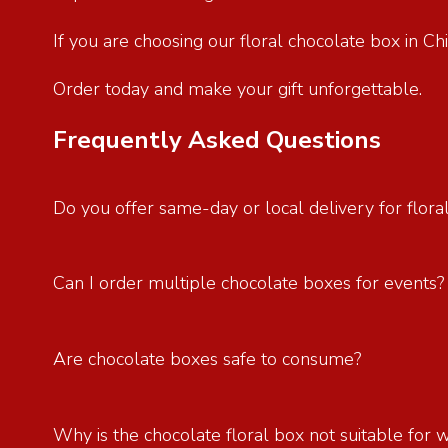
If you are choosing our floral chocolate box in C
Order today and make your gift unforgettable.
Frequently Asked Questions
Do you offer same-day or local delivery for flora
Can I order multiple chocolate boxes for events
Are chocolate boxes safe to consume?
Why is the chocolate floral box not suitable for