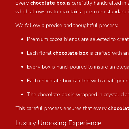
Every
chocolate box
is carefully handcrafted in
which allows us to maintain a premium standard i
We follow a precise and thoughtful process:
Premium cocoa blends are selected to creat
Each floral
chocolate box
is crafted with a
Every box is hand-poured to insure an eleg
Each chocolate box is filled with a half po
The chocolate box is wrapped in crystal cle
This careful process ensures that every
chocola
Luxury Unboxing Experience