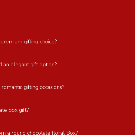
 premium gifting choice?
 an elegant gift option?
 romantic gifting occasions?
ate box gift?
om a round chocolate floral Box?