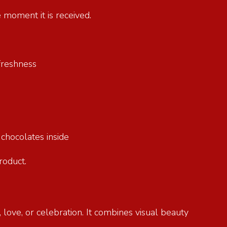
e moment it is received.
g freshness
e chocolates inside
product.
 love, or celebration. It combines visual beauty