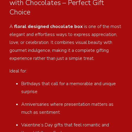
with Chocolates – Perfect Gift
Choice
A
floral designed chocolate box
is one of the most
elegant and effortless ways to express appreciation,
love, or celebration. It combines visual beauty with
gourmet indulgence, making it a complete gifting
experience rather than just a simple treat.
Ideal for:
Birthdays that call for a memorable and unique
surprise
Anniversaries where presentation matters as
much as sentiment
Valentine’s Day gifts that feel romantic and