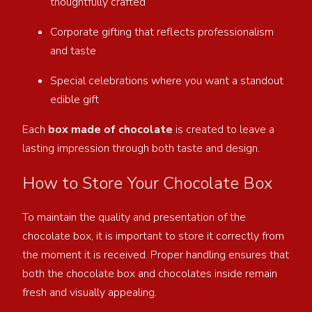
thoughtfully crafted
Corporate gifting that reflects professionalism
and taste
Special celebrations where you want a standout
edible gift
Each
box made of chocolate
is created to leave a
lasting impression through both taste and design.
How to Store Your Chocolate Box
To maintain the quality and presentation of the
chocolate box, it is important to store it correctly from
the moment it is received. Proper handling ensures that
both the chocolate box and chocolates inside remain
fresh and visually appealing.