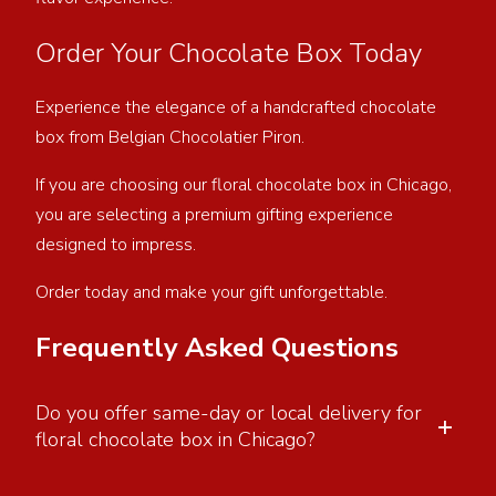
Order Your Chocolate Box Today
Experience the elegance of a handcrafted chocolate
box from Belgian Chocolatier Piron.
If you are choosing our floral chocolate box in Chicago,
you are selecting a premium gifting experience
designed to impress.
Order today and make your gift unforgettable.
Frequently Asked Questions
Do you offer same-day or local delivery for
+
floral chocolate box in Chicago?