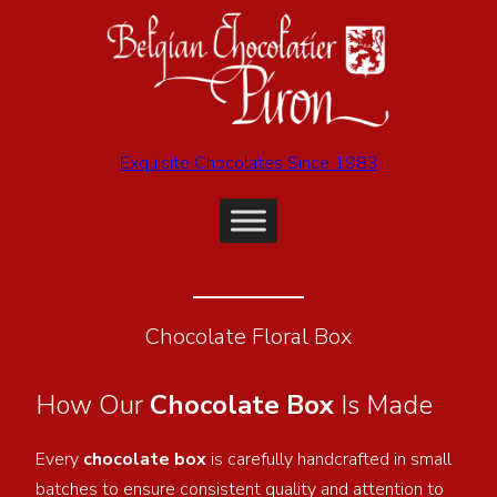
Exquisite Chocolates Since 1983
Chocolate Floral Box
How Our
Chocolate Box
Is Made
Every
chocolate box
is carefully handcrafted in small
batches to ensure consistent quality and attention to