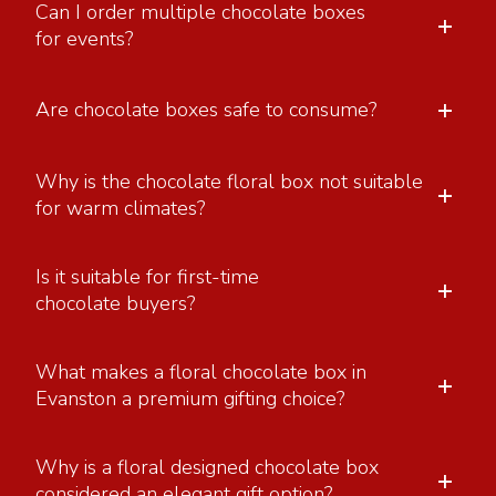
Can I order multiple chocolate boxes
+
for events?
+
Are chocolate boxes safe to consume?
Why is the chocolate floral box not suitable
+
for warm climates?
Is it suitable for first-time
+
chocolate buyers?
What makes a floral chocolate box in
+
Evanston a premium gifting choice?
Why is a floral designed chocolate box
+
considered an elegant gift option?