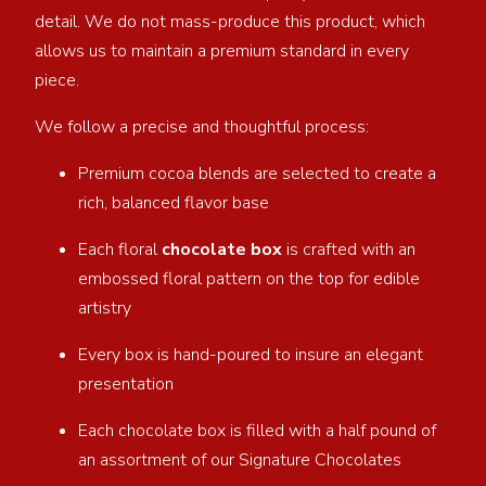
detail. We do not mass-produce this product, which
allows us to maintain a premium standard in every
piece.
We follow a precise and thoughtful process:
Premium cocoa blends are selected to create a
rich, balanced flavor base
Each floral
chocolate box
is crafted with an
embossed floral pattern on the top for edible
artistry
Every box is hand-poured to insure an elegant
presentation
Each chocolate box is filled with a half pound of
an assortment of our Signature Chocolates