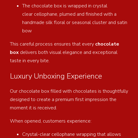
The chocolate box is wrapped in crystal
clear cellophane, plumed and finished with a
handmade silk floral or seasonal cluster and satin
bow
This careful process ensures that every
chocolate
box
delivers both visual elegance and exceptional
taste in every bite.
Luxury Unboxing Experience
Our chocolate box filled with chocolates is thoughtfully
designed to create a premium first impression the
moment it is received.
When opened, customers experience:
Crystal-clear cellophane wrapping that allows