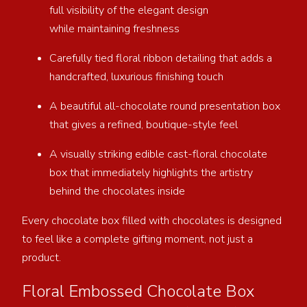
full visibility of the elegant design
while maintaining freshness
Carefully tied floral ribbon detailing that adds a
handcrafted, luxurious finishing touch
A beautiful all-chocolate round presentation box
that gives a refined, boutique-style feel
A visually striking edible cast-floral chocolate
box that immediately highlights the artistry
behind the chocolates inside
Every chocolate box filled with chocolates is designed
to feel like a complete gifting moment, not just a
product.
Floral Embossed Chocolate Box