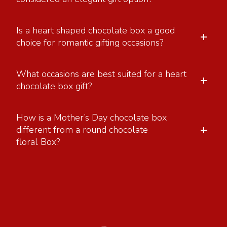
Is a heart shaped chocolate box a good
+
choice for romantic gifting occasions?
What occasions are best suited for a heart
+
chocolate box gift?
How is a Mother’s Day chocolate box
+
different from a round chocolate
floral Box?