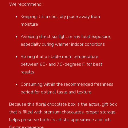
We recommend:
Keeping it in a cool, dry place away from
moisture
Avoiding direct sunlight or any heat exposure,
especially during warmer indoor conditions
Storing it at a stable room temperature
between 60- and 70-degrees F. for best
results
Consuming within the recommended freshness
period for optimal taste and texture
Because this floral chocolate box is the actual gift box
that is filled with premium chocolates, proper storage
helps preserve both its artistic appearance and rich
flavor experience.