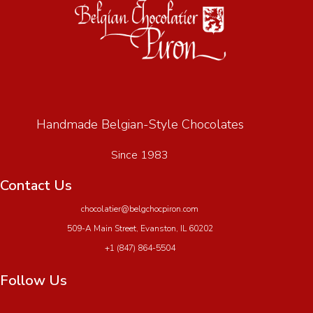
Handmade Belgian-Style Chocolates
Since 1983
Contact Us
chocolatier@belgchocpiron.com
509-A Main Street, Evanston, IL 60202
+1 (847) 864-5504
Follow Us