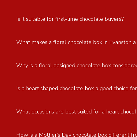
Is it suitable for first-time chocolate buyers?
What makes a floral chocolate box in Evanston a
Why is a floral designed chocolate box considered
Is a heart shaped chocolate box a good choice for
What occasions are best suited for a heart chocol
How is a Mother’s Day chocolate box different fr