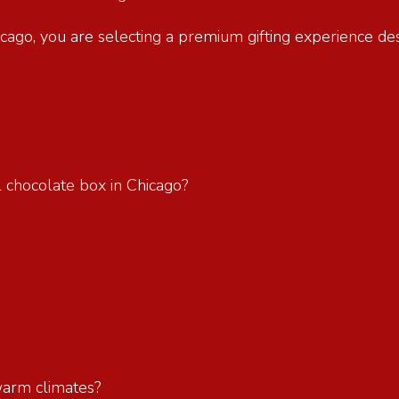
hicago, you are selecting a premium gifting experience d
l chocolate box in Chicago?
?
 warm climates?