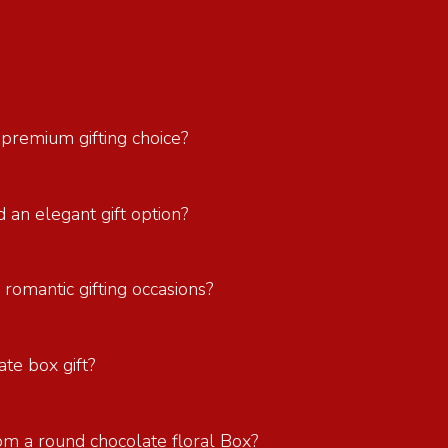
 premium gifting choice?
 an elegant gift option?
 romantic gifting occasions?
ate box gift?
om a round chocolate floral Box?