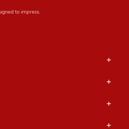
esigned to impress.
+
+
+
+