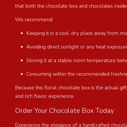
that both the chocolate box and chocolates insid
We recommend:
Keeping it in a cool, dry place away from m
Avoiding direct sunlight or any heat exposu
Storing it at a stable room temperature be
Consuming within the recommended freshnes
Because this floral chocolate box is the actual gi
and rich flavor experience.
Order Your Chocolate Box Today
Experience the elegance of a handcrafted chocol