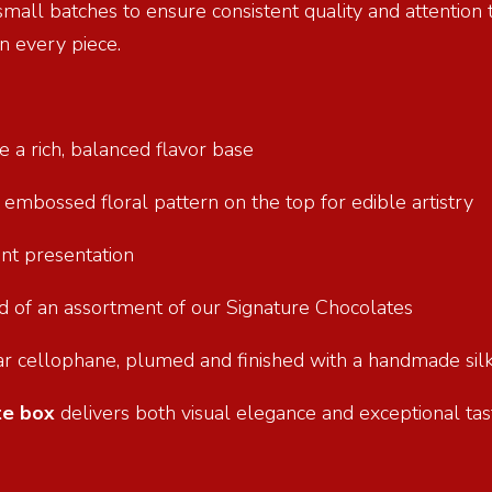
 small batches to ensure consistent quality and attention
n every piece.
e a rich, balanced flavor base
n embossed floral pattern on the top for edible artistry
ant presentation
und of an assortment of our Signature Chocolates
ar cellophane, plumed and finished with a handmade silk
te box
delivers both visual elegance and exceptional tast