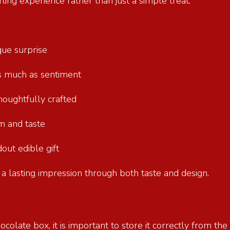
ting experience rather than just a simple treat.
ique surprise
as much as sentiment
 thoughtfully crafted
ism and taste
dout edible gift
 a lasting impression through both taste and design.
ocolate box, it is important to store it correctly from t