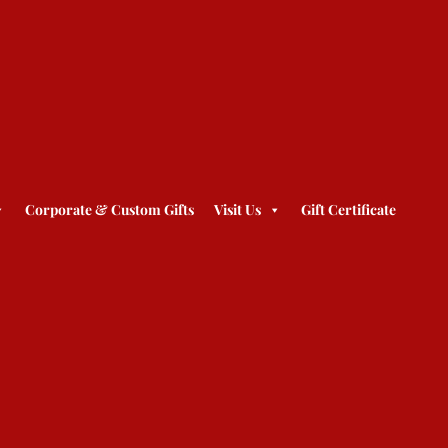
Corporate & Custom Gifts
Visit Us
Gift Certificate