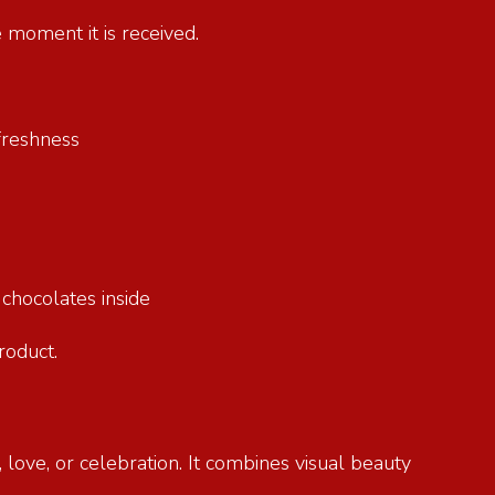
e moment it is received.
g freshness
e chocolates inside
product.
 love, or celebration. It combines visual beauty