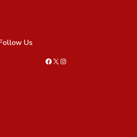
Follow Us