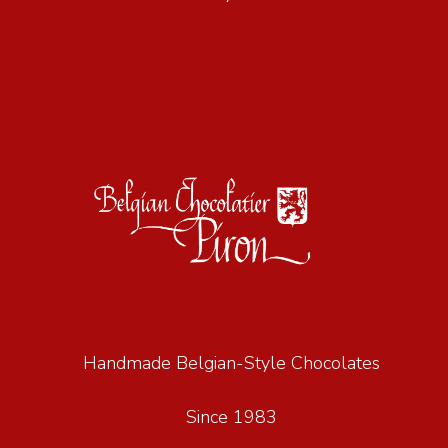
Handmade Belgian-Style Chocolates
Since 1983