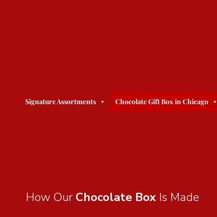
Signature Assortments
Chocolate Gift Box in Chicago
How Our
Chocolate Box
Is Made