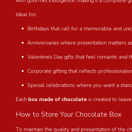
with gourmet indulgence, making it a complete gif
Ideal for:
Birthdays that call for a memorable and un
Anniversaries where presentation matters 
Valentine’s Day gifts that feel romantic and
Corporate gifting that reflects professional
Special celebrations where you want a stan
Each
box made of chocolate
is created to leave
How to Store Your Chocolate Box
To maintain the quality and presentation of the ch