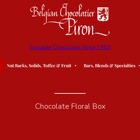
Exquisite Chocolates Since 1983
Nut Barks, Solids, Toffee & Fruit
Bars, Blends & Specialties
Chocolate Floral Box