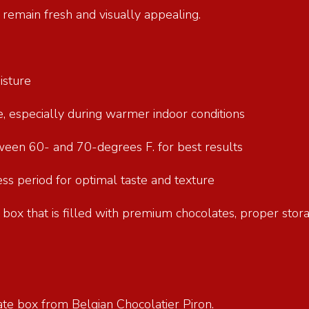
e remain fresh and visually appealing.
oisture
re, especially during warmer indoor conditions
tween 60- and 70-degrees F. for best results
s period for optimal taste and texture
ft box that is filled with premium chocolates, proper stor
ate box from Belgian Chocolatier Piron.