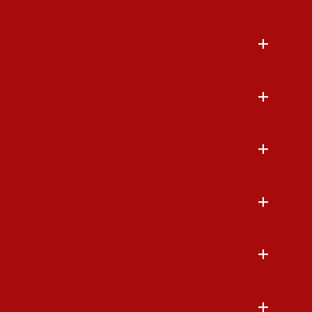
+
+
+
+
+
+