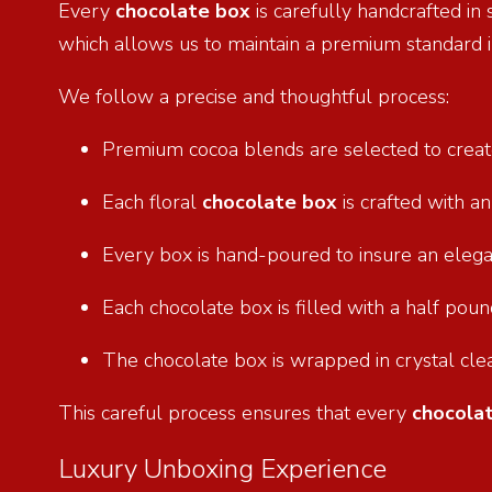
Every
chocolate box
is carefully handcrafted in
which allows us to maintain a premium standard i
We follow a precise and thoughtful process:
Premium cocoa blends are selected to creat
Each floral
chocolate box
is crafted with a
Every box is hand-poured to insure an eleg
Each chocolate box is filled with a half po
The chocolate box is wrapped in crystal cle
This careful process ensures that every
chocola
Luxury Unboxing Experience