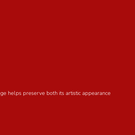
age helps preserve both its artistic appearance