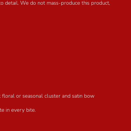
 to detail. We do not mass-produce this product,
 floral or seasonal cluster and satin bow
e in every bite.