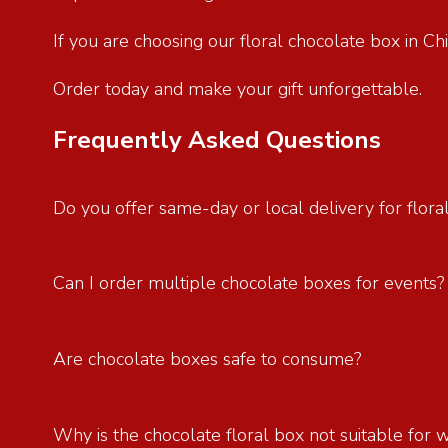
If you are choosing our floral chocolate box in C
Order today and make your gift unforgettable.
Frequently Asked Questions
Do you offer same-day or local delivery for flora
Can I order multiple chocolate boxes for events
Are chocolate boxes safe to consume?
Why is the chocolate floral box not suitable for