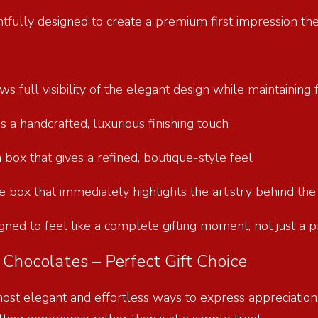
htfully designed to create a premium first impression th
s full visibility of the elegant design while maintainin
ds a handcrafted, luxurious finishing touch
 box that gives a refined, boutique-style feel
ate box that immediately highlights the artistry behind th
gned to feel like a complete gifting moment, not just a 
Chocolates – Perfect Gift Choice
most elegant and effortless ways to express appreciation,