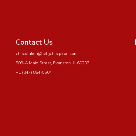
Contact Us
chocolatier@belgchocpiron.com
509-A Main Street, Evanston, IL 60202
+1 (847) 864-5504