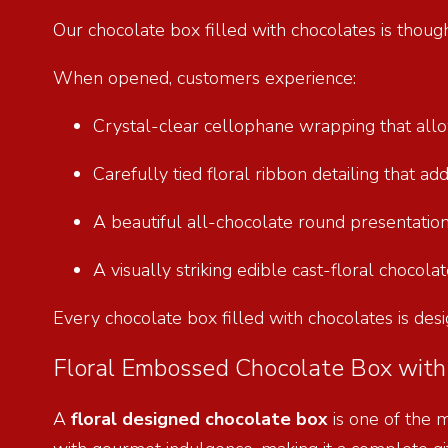
Our chocolate box filled with chocolates is thoug
When opened, customers experience:
Crystal-clear cellophane wrapping that allow
Carefully tied floral ribbon detailing that ad
A beautiful all-chocolate round presentation
A visually striking edible cast-floral chocol
Every chocolate box filled with chocolates is desi
Floral Embossed Chocolate Box with 
A
floral designed chocolate box
is one of the 