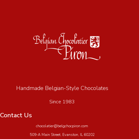
Handmade Belgian-Style Chocolates
Since 1983
Contact Us
chocolatier@belgchocpiron.com
509-A Main Street, Evanston, IL 60202