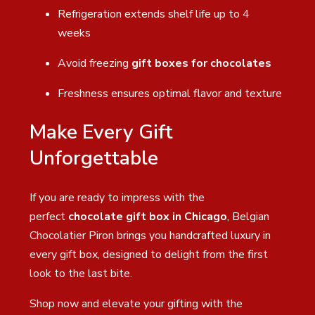
Refrigeration extends shelf life up to 4
weeks
Avoid freezing
gift boxes for chocolates
Freshness ensures optimal flavor and texture
Make Every Gift
Unforgettable
If you are ready to impress with the
perfect
chocolate gift box in Chicago
, Belgian
Chocolatier Piron brings you handcrafted luxury in
every gift box, designed to delight from the first
look to the last bite.
Shop now and elevate your gifting with the