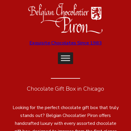
Exquisite Chocolates Since 1983
Chocolate Gift Box in Chicago
Looking for the perfect chocolate gift box that truly
stands out? Belgian Chocolatier Piron offers
handcrafted luxury with every assorted chocolate