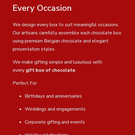
Every Occasion
We design every box to suit meaningful occasions.
Our artisans carefully assemble each chocolate box
using premium Belgian chocolate and elegant
presentation styles.
We make gifting simple and luxurious with
every
gift box of chocolate
.
Perfect For
Birthdays and anniversaries
Weddings and engagements
Corporate gifting and events
Holiday celebrations