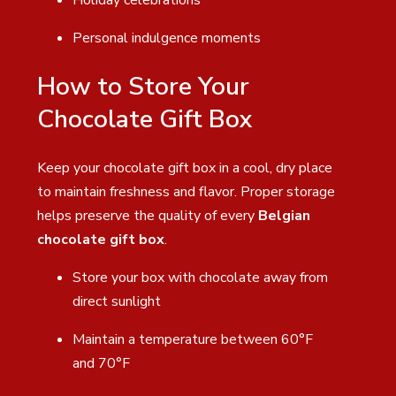
Personal indulgence moments
How to Store Your
Chocolate Gift Box
Keep your chocolate gift box in a cool, dry place
to maintain freshness and flavor. Proper storage
helps preserve the quality of every
Belgian
chocolate gift box
.
Store your box with chocolate away from
direct sunlight
Maintain a temperature between 60°F
and 70°F