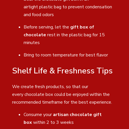
airtight plastic bag to prevent condensation
and food odors
Before serving, let the
gift box of
chocolate
rest in the plastic bag for 15
minutes
Bring to room temperature for best flavor
Shelf Life & Freshness Tips
We create fresh products, so that our
every chocolate box could be enjoyed within the
recommended timeframe for the best experience.
Consume your
artisan chocolate gift
box
within 2 to 3 weeks