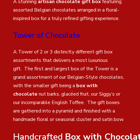
A stunning
artisan chocolate gift box
featuring
assorted Belgian chocolates arranged in a floral-
inspired box for a truly refined gifting experience.
Tower of Chocolate
A Tower of 2 or 3 distinctly different gift box
assortments that delivers a most luxurious
gift. The first and largest box of the Tower is a
grand assortment of our Belgian-Style chocolates,
with the smaller gift being a
box with
chocolate
nut barks, glacéed fruit, our Siggy’s or
our incomparable English Toffee. The gift boxes
are gathered into a pyramid and finished with a
handmade floral or seasonal cluster and satin bow.
Handcrafted
Box with Chocola