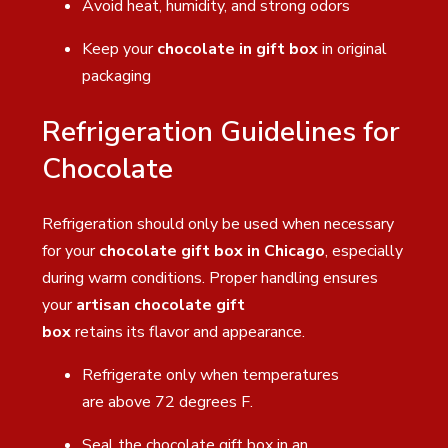
Avoid heat, humidity, and strong odors
Keep your
chocolate in gift box
in original
packaging
Refrigeration Guidelines for
Chocolate
Refrigeration should only be used when necessary
for your
chocolate gift box in Chicago
, especially
during warm conditions. Proper handling ensures
your
artisan chocolate gift
box
retains its flavor and appearance.
Refrigerate only when temperatures
are above 72 degrees F.
Seal the chocolate gift box in an