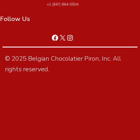
+1 (847) 864-5504
Follow Us
© 2025 Belgian Chocolatier Piron, Inc. All
rights reserved.