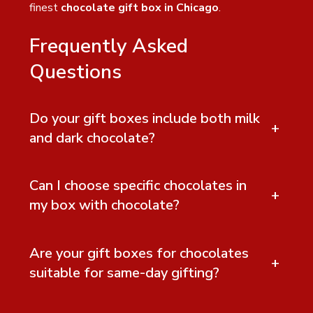
finest
chocolate gift box in Chicago
.
Frequently Asked
Questions
Do your gift boxes include both milk
+
and dark chocolate?
Can I choose specific chocolates in
+
my box with chocolate?
Are your gift boxes for chocolates
+
suitable for same-day gifting?