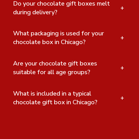
Do your chocolate gift boxes melt
+
during delivery?
What packaging is used for your
+
chocolate box in Chicago?
Are your chocolate gift boxes
+
suitable for all age groups?
What is included in a typical
+
chocolate gift box in Chicago?