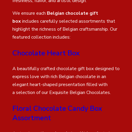
freshness, flavor, and artistic design.
We ensure each
Belgian chocolate gift
box
includes carefully selected assortments that
highlight the richness of Belgian craftsmanship. Our
featured collection includes:
Chocolate Heart Box
A beautifully crafted chocolate gift box designed to
express love with rich Belgian chocolate in an
elegant heart-shaped presentation filled with
a selection of our Exquisite Belgian Chocolates.
Floral Chocolate Candy Box
Assortment