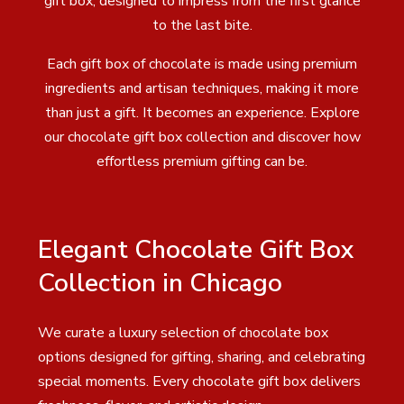
gift box, designed to impress from the first glance
to the last bite.
Each gift box of chocolate is made using premium
ingredients and artisan techniques, making it more
than just a gift. It becomes an experience. Explore
our chocolate gift box collection and discover how
effortless premium gifting can be.
Elegant Chocolate Gift Box
Collection in Chicago
We curate a luxury selection of chocolate box
options designed for gifting, sharing, and celebrating
special moments. Every chocolate gift box delivers