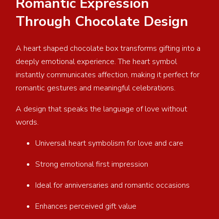
Romantic Expression
Through Chocolate Design
A heart shaped chocolate box transforms gifting into a
deeply emotional experience. The heart symbol
instantly communicates affection, making it perfect for
romantic gestures and meaningful celebrations.
A design that speaks the language of love without
words.
Universal heart symbolism for love and care
Strong emotional first impression
Ideal for anniversaries and romantic occasions
Enhances perceived gift value