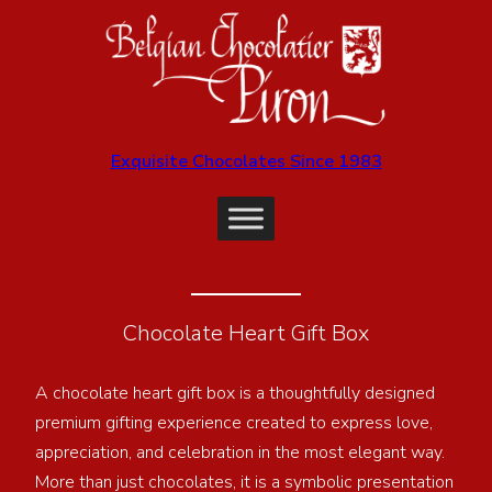
Exquisite Chocolates Since 1983
Chocolate Heart Gift Box
A chocolate heart gift box is a thoughtfully designed
premium gifting experience created to express love,
appreciation, and celebration in the most elegant way.
More than just chocolates, it is a symbolic presentation