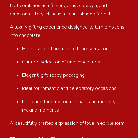
that combines rich flavors, artistic design, and
emotional storytelling in a heart-shaped format.
A luxury gifting experience designed to turn emotions
into chocolate.
Heart-shaped premium gift presentation
Curated selection of fine chocolates
Elegant, gift-ready packaging
Ideal for romantic and celebratory occasions
Designed for emotional impact and memory-
making moments
A beautifully crafted expression of love in edible form.