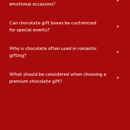
+
emotional occasions?
Can chocolate gift boxes be customized
+
for special events?
Why is chocolate often used in romantic
+
gifting?
What should be considered when choosing a
+
premium chocolate gift?