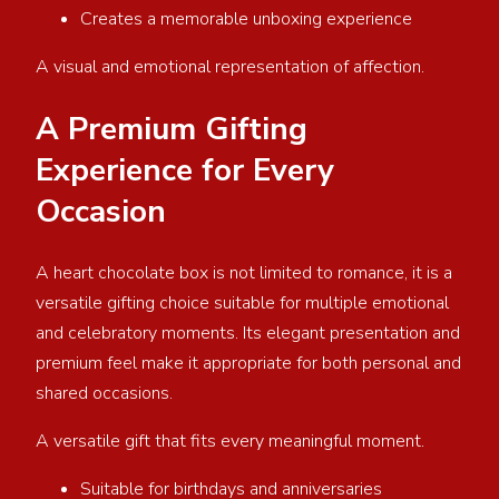
Creates a memorable unboxing experience
A visual and emotional representation of affection.
A Premium Gifting
Experience for Every
Occasion
A heart chocolate box is not limited to romance, it is a
versatile gifting choice suitable for multiple emotional
and celebratory moments. Its elegant presentation and
premium feel make it appropriate for both personal and
shared occasions.
A versatile gift that fits every meaningful moment.
Suitable for birthdays and anniversaries