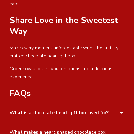
care.
Share Love in the Sweetest
Way
Make every moment unforgettable with a beautifully
crafted chocolate heart gift box.
Order now and turn your emotions into a delicious
experience.
FAQs
What is a chocolate heart gift box used for?
+
What makes a heart shaped chocolate box