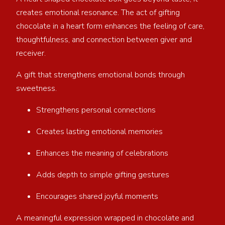
creates emotional resonance. The act of gifting
chocolate in a heart form enhances the feeling of care,
thoughtfulness, and connection between giver and
receiver.
A gift that strengthens emotional bonds through
sweetness.
Strengthens personal connections
Creates lasting emotional memories
Enhances the meaning of celebrations
Adds depth to simple gifting gestures
Encourages shared joyful moments
A meaningful expression wrapped in chocolate and