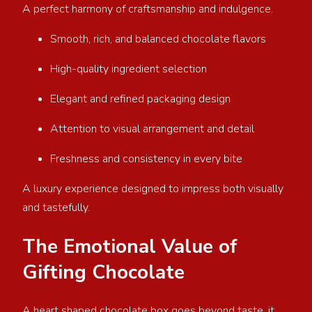
A perfect harmony of craftsmanship and indulgence.
Smooth, rich, and balanced chocolate flavors
High-quality ingredient selection
Elegant and refined packaging design
Attention to visual arrangement and detail
Freshness and consistency in every bite
A luxury experience designed to impress both visually
and tastefully.
The Emotional Value of
Gifting Chocolate
A heart shaped chocolate box goes beyond taste, it