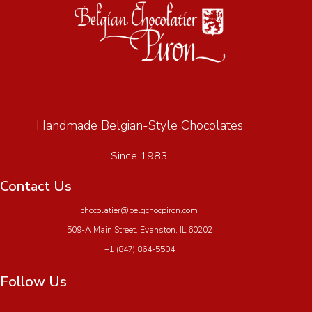
Handmade Belgian-Style Chocolates
Since 1983
Contact Us
chocolatier@belgchocpiron.com
509-A Main Street, Evanston, IL 60202
+1 (847) 864-5504
Follow Us