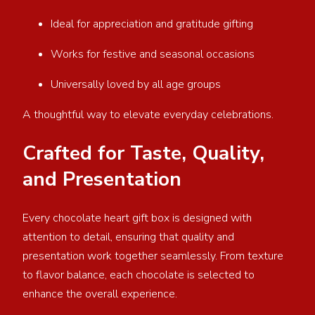
Ideal for appreciation and gratitude gifting
Works for festive and seasonal occasions
Universally loved by all age groups
A thoughtful way to elevate everyday celebrations.
Crafted for Taste, Quality,
and Presentation
Every chocolate heart gift box is designed with
attention to detail, ensuring that quality and
presentation work together seamlessly. From texture
to flavor balance, each chocolate is selected to
enhance the overall experience.