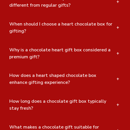
+
different from regular gifts?
When should I choose a heart chocolate box for
+
gifting?
Why is a chocolate heart gift box considered a
+
premium gift?
How does a heart shaped chocolate box
+
enhance gifting experience?
How long does a chocolate gift box typically
+
stay fresh?
What makes a chocolate gift suitable for