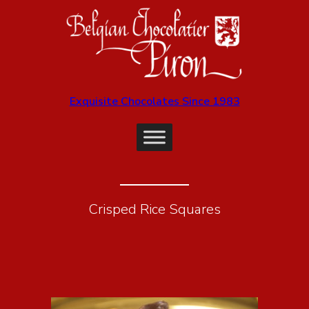
Exquisite Chocolates Since 1983
Crisped Rice Squares