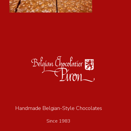
Handmade Belgian-Style Chocolates
Since 1983