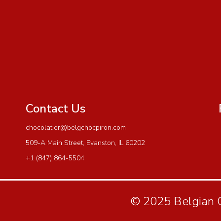
Contact Us
chocolatier@belgchocpiron.com
509-A Main Street, Evanston, IL 60202
+1 (847) 864-5504
© 2025 Belgian Ch