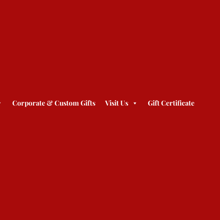
Corporate & Custom Gifts
Visit Us
Gift Certificate