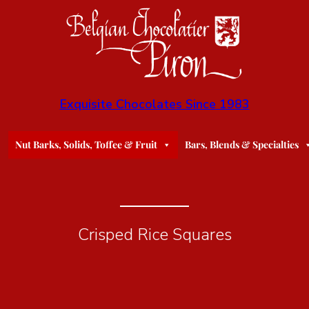
Exquisite Chocolates Since 1983
Nut Barks, Solids, Toffee & Fruit
Bars, Blends & Specialties
Crisped Rice Squares