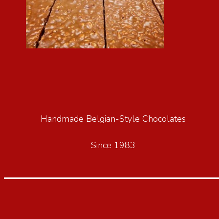
Handmade Belgian-Style Chocolates
Since 1983