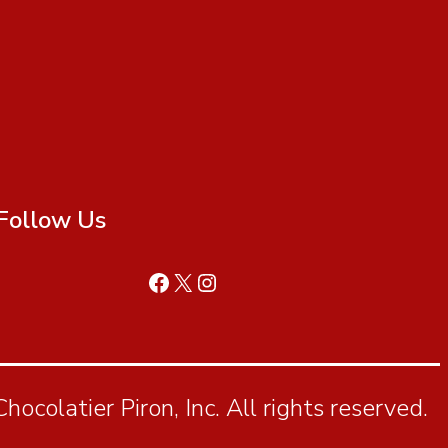
Follow Us
ocolatier Piron, Inc. All rights reserved.