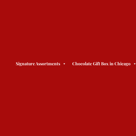
Signature Assortments
Chocolate Gift Box in Chicago