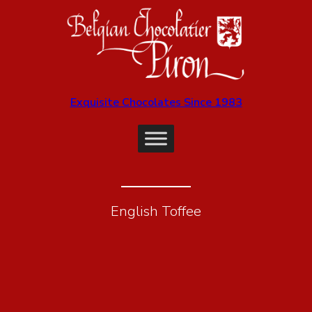
Exquisite Chocolates Since 1983
English Toffee