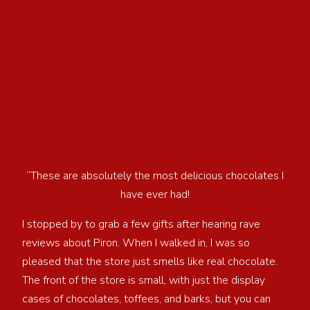
“These are absolutely the most delicious chocolates I
have ever had!
I stopped by to grab a few gifts after hearing rave
reviews about Piron. When I walked in, I was so
pleased that the store just smells like real chocolate.
The front of the store is small, with just the display
cases of chocolates, toffees, and barks, but you can