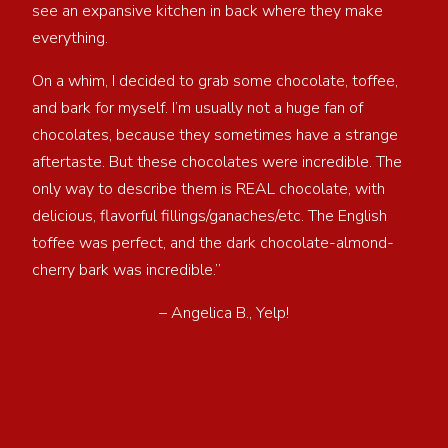
see an expansive kitchen in back where they make
everything.
On a whim, I decided to grab some chocolate, toffee,
and bark for myself. I’m usually not a huge fan of
chocolates, because they sometimes have a strange
aftertaste. But these chocolates were incredible. The
only way to describe them is REAL chocolate, with
delicious, flavorful fillings/ganaches/etc. The English
toffee was perfect, and the dark chocolate-almond-
cherry bark was incredible.”
– Angelica B., Yelp!