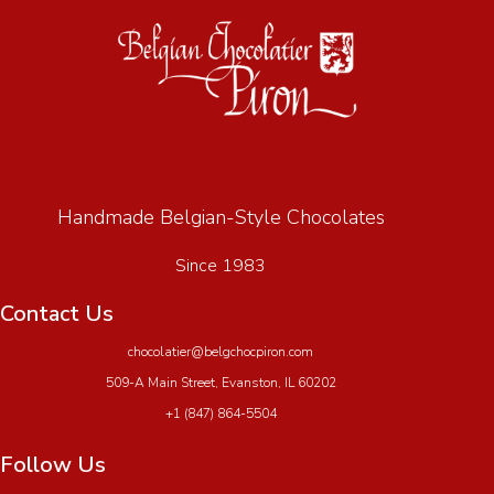
Handmade Belgian-Style Chocolates
Since 1983
Contact Us
chocolatier@belgchocpiron.com
509-A Main Street, Evanston, IL 60202
+1 (847) 864-5504
Follow Us