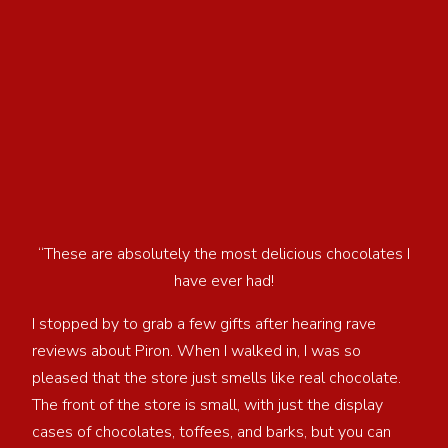
“These are absolutely the most delicious chocolates I
have ever had!
I stopped by to grab a few gifts after hearing rave
reviews about Piron. When I walked in, I was so
pleased that the store just smells like real chocolate.
The front of the store is small, with just the display
cases of chocolates, toffees, and barks, but you can