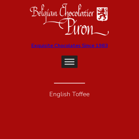
Exquisite Chocolates Since 1983
English Toffee