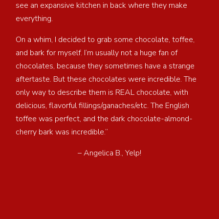
see an expansive kitchen in back where they make
everything.
On a whim, I decided to grab some chocolate, toffee,
and bark for myself. I’m usually not a huge fan of
chocolates, because they sometimes have a strange
aftertaste. But these chocolates were incredible. The
only way to describe them is REAL chocolate, with
delicious, flavorful fillings/ganaches/etc. The English
toffee was perfect, and the dark chocolate-almond-
cherry bark was incredible.”
– Angelica B., Yelp!