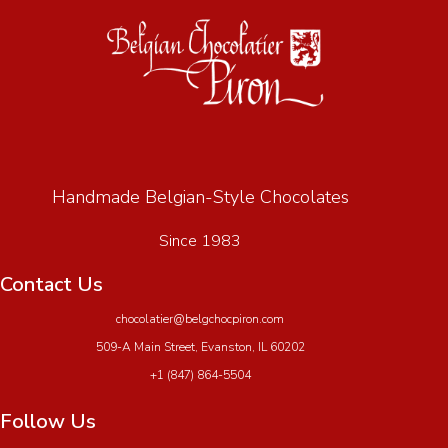
Handmade Belgian-Style Chocolates
Since 1983
Contact Us
chocolatier@belgchocpiron.com
509-A Main Street, Evanston, IL 60202
+1 (847) 864-5504
Follow Us