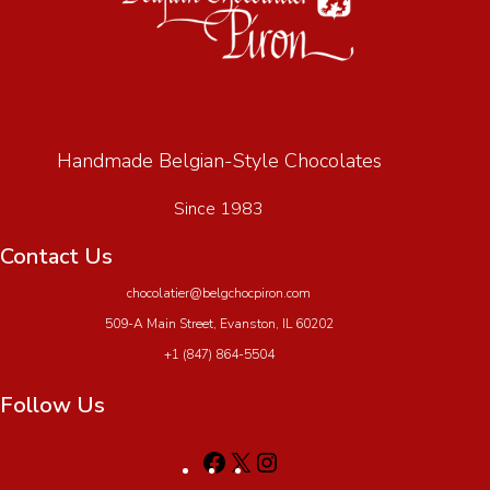
Handmade Belgian-Style Chocolates
Since 1983
Contact Us
chocolatier@belgchocpiron.com
509-A Main Street, Evanston, IL 60202
+1 (847) 864-5504
Follow Us