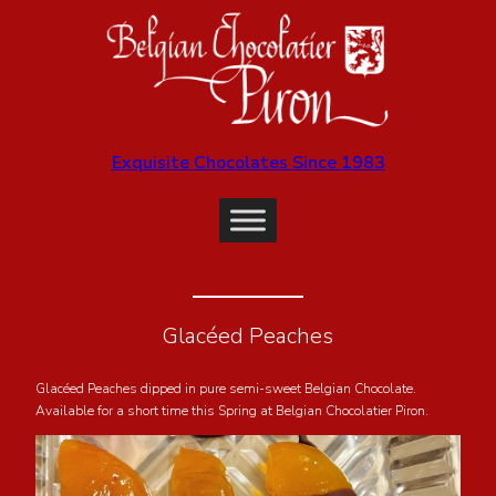
Exquisite Chocolates Since 1983
Glacéed Peaches
Glacéed Peaches dipped in pure semi-sweet Belgian Chocolate.
Available for a short time this Spring at Belgian Chocolatier Piron.