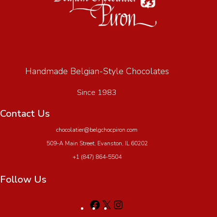
Handmade Belgian-Style Chocolates
Since 1983
Contact Us
chocolatier@belgchocpiron.com
509-A Main Street, Evanston, IL 60202
+1 (847) 864-5504
Follow Us