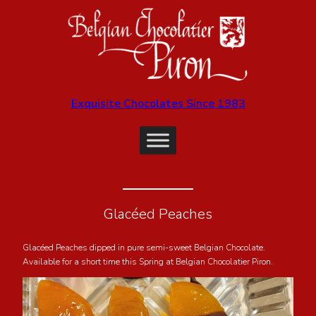
Exquisite Chocolates Since 1983
Glacéed Peaches
Glacéed Peaches dipped in pure semi-sweet Belgian Chocolate.
Available for a short time this Spring at Belgian Chocolatier Piron.