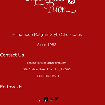
Handmade Belgian-Style Chocolates
Since 1983
Contact Us
chocolatier@belgchocpiron.com
509-A Main Street, Evanston, IL 60202
+1 (847) 864-5504
Follow Us