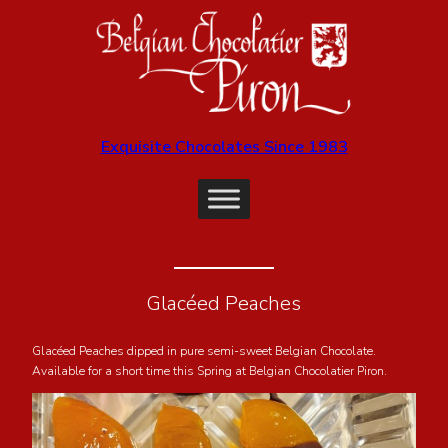
Exquisite Chocolates Since 1983
Glacéed Peaches
Glacéed Peaches dipped in pure semi-sweet Belgian Chocolate.
Available for a short time this Spring at Belgian Chocolatier Piron.