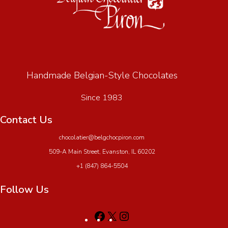
Handmade Belgian-Style Chocolates
Since 1983
Contact Us
chocolatier@belgchocpiron.com
509-A Main Street, Evanston, IL 60202
+1 (847) 864-5504
Follow Us