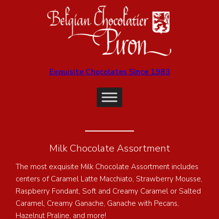
Exquisite Chocolates Since 1983
Milk Chocolate Assortment
The most exquisite Milk Chocolate Assortment includes
centers of Caramel Latte Macchiato, Strawberry Mousse,
Raspberry Fondant, Soft and Creamy Caramel or Salted
Caramel, Creamy Ganache, Ganache with Pecans,
Hazelnut Praline, and more!