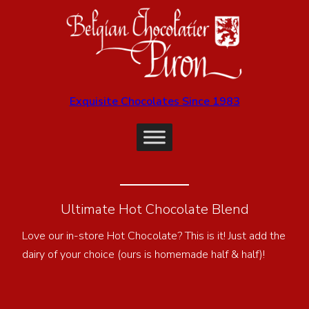
Exquisite Chocolates Since 1983
Ultimate Hot Chocolate Blend
Love our in-store Hot Chocolate? This is it! Just add the
dairy of your choice (ours is homemade half & half)!