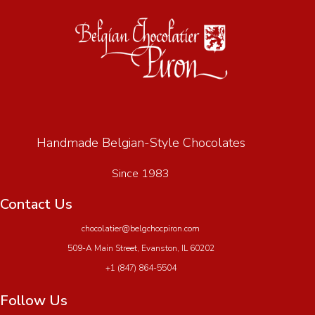
Handmade Belgian-Style Chocolates
Since 1983
Contact Us
chocolatier@belgchocpiron.com
509-A Main Street, Evanston, IL 60202
+1 (847) 864-5504
Follow Us