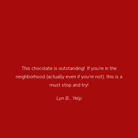
This chocolate is outstanding! If you’re in the
neighborhood (actually even if you’re not), this is a
must stop and try!
Lyn B., Yelp