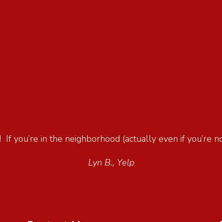
 If you’re in the neighborhood (actually even if you’re not
Lyn B., Yelp