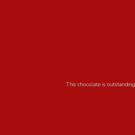
This chocolate is outstanding!