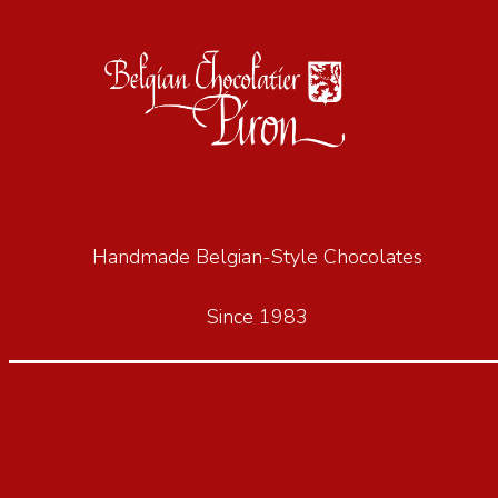
Handmade Belgian-Style Chocolates
Since 1983