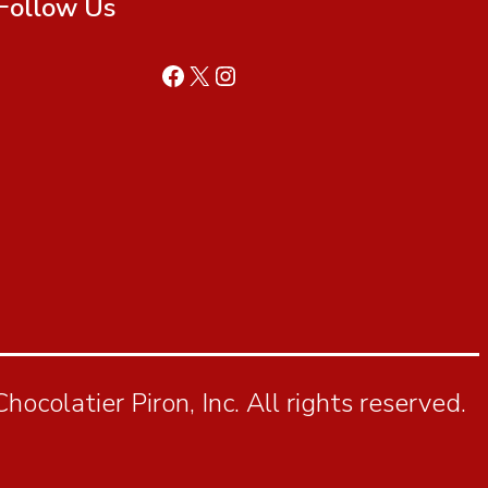
Follow Us
ocolatier Piron, Inc. All rights reserved.