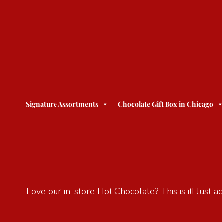
Signature Assortments
Chocolate Gift Box in Chicago
Love our in-store Hot Chocolate? This is it! Just 