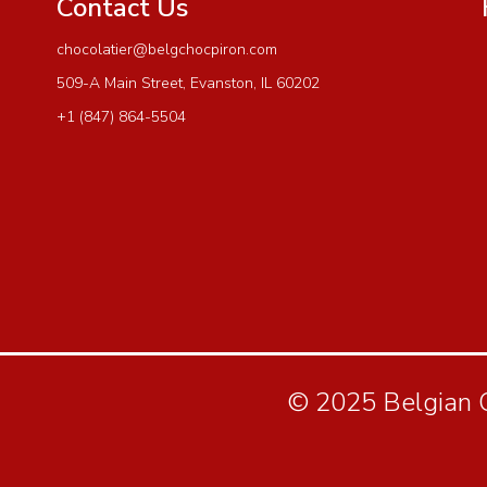
Contact Us
chocolatier@belgchocpiron.com
509-A Main Street, Evanston, IL 60202
+1 (847) 864-5504
© 2025 Belgian Ch