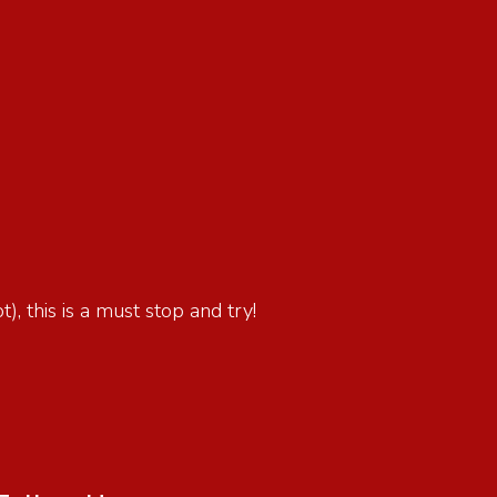
), this is a must stop and try!