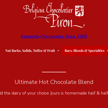
Exquisite Chocolates Since 1983
Nut Barks, Solids, Toffee & Fruit
Bars, Blends & Specialties
Ultimate Hot Chocolate Blend
add the dairy of your choice (ours is homemade half & half