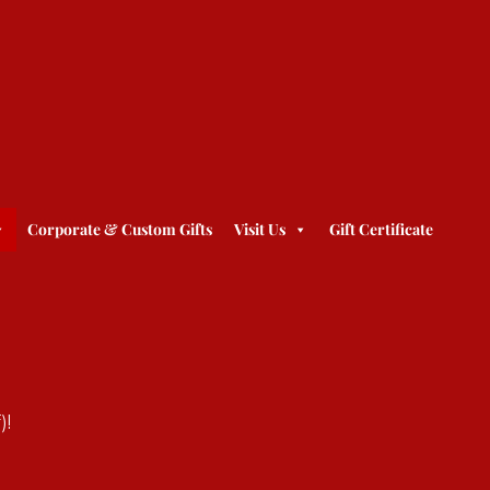
Corporate & Custom Gifts
Visit Us
Gift Certificate
)!